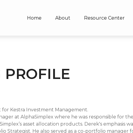
Home
About
Resource Center
 PROFILE
 for Kestra Investment Management.
Manager at AlphaSimplex where he was responsible for the
mplex’s asset allocation products. Derek's emphasis was
lio Strategist. He also served as a co-portfolio manager