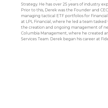
Strategy. He has over 25 years of industry ex
Prior to this, Derek was the Founder and C
managing tactical ETF portfolios for Financia
at LPL Financial, where he led a team tasked 
the creation and ongoing management of new a
Columbia Management, where he created an
Services Team. Derek began his career at Fide