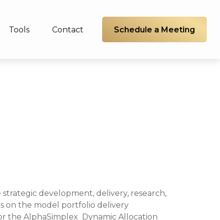
Schedule a Meeting
Tools
Contact
 strategic development, delivery, research,
 on the model portfolio delivery
 for the AlphaSimplex Dynamic Allocation