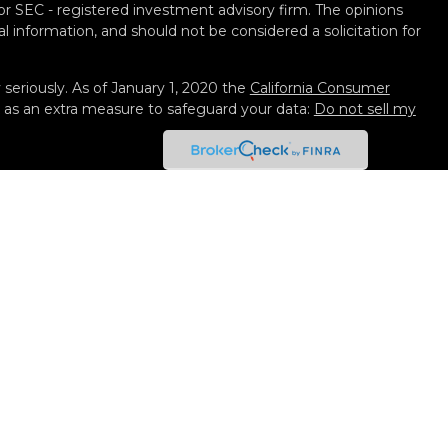
 or SEC - registered investment advisory firm. The opinions
l information, and should not be considered a solicitation for
seriously. As of January 1, 2020 the
California Consumer
k as an extra measure to safeguard your data:
Do not sell my
 Services, LLC (Kestra IS), member
FINRA
/
SIPC
. Investment
y Services, LLC (Kestra AS), an affiliate of Kestra IS. Black
not affiliated with Kestra IS or Kestra AS. Investor
isclosures
ted States only. Registered Representatives of Kestra IS and
 AS may only conduct business with residents of the states
gistered. Therefore, a response to a request for information
eferenced on this site are available in every state and
. For additional information, please contact our Compliance
 strictly as a courtesy. Neither us, nor Kestra IS or Kestra