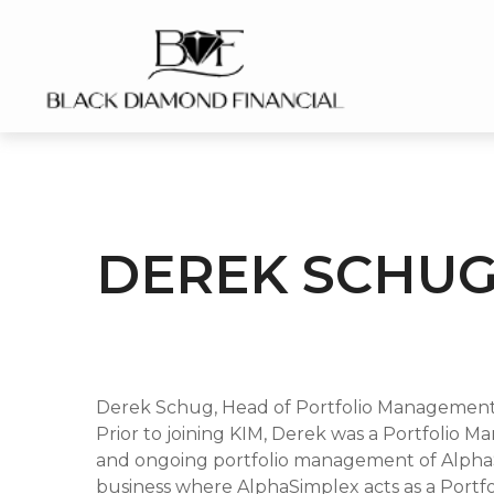
DEREK SCHUG
Derek Schug, Head of Portfolio Management
Prior to joining KIM, Derek was a Portfolio 
and ongoing portfolio management of AlphaSi
business where AlphaSimplex acts as a Portfo