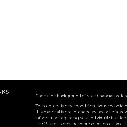
NKS
Check the background of your financial profe
The content is developed from sources believe
this material is not intended as tax or legal adv
information regarding your individual situati
FMG Suite to provide information on a topic tha