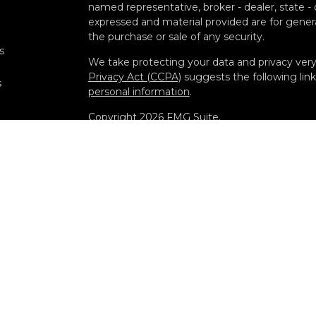
named representative, broker - dealer, state -
expressed and material provided are for genera
the purchase or sale of any security.
s
We take protecting your data and privacy very 
Privacy Act (CCPA)
suggests the following lin
s
personal information
.
Copyright 2026 FMG Suite.
Securities offered through Kestra Investment
Advisory Services offered through Kestra Advisor
Diamond and any other entity listed herein are 
Disclosures: https://www.kestrafinancial.com/d
This site is published for residents of the Uni
Investment Advisor Representatives of Kestra
and jurisdictions in which they are properly re
may be delayed. Not all products and services r
through every representative or advisor listed
department at 844-5-KESTRA (844-553-7872).
Any website links referenced are being provided