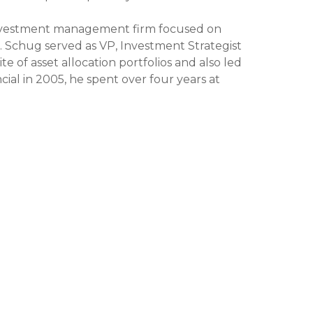
 investment management firm focused on
r. Schug served as VP, Investment Strategist
e of asset allocation portfolios and also led
ial in 2005, he spent over four years at