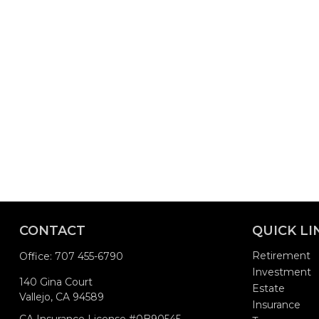
CONTACT
QUICK LI
Retirement
Office:
707 455-6790
Investment
140 Gina Court
Estate
Vallejo,
CA
94589
Insurance
CA Insurance License #0B90545