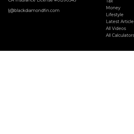
Tax
Money
lj@blackdiamondfin.com
Lifestyle
Latest Article
All Videos
All Calculator