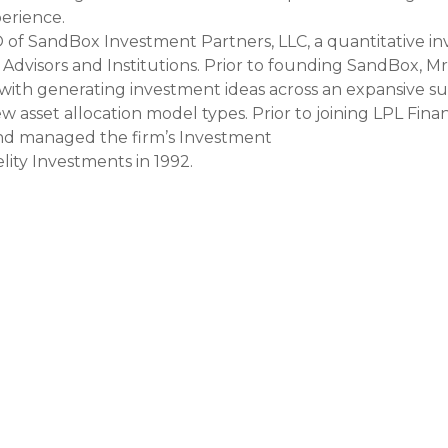
perience.
EO of SandBox Investment Partners, LLC, a quantitative
l Advisors and Institutions. Prior to founding SandBox, M
with generating investment ideas across an expansive suit
sset allocation model types. Prior to joining LPL Financ
d managed the firm’s Investment
lity Investments in 1992.