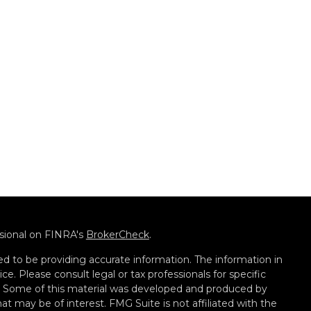
ssional on FINRA's
BrokerCheck
.
d to be providing accurate information. The information in
ice. Please consult legal or tax professionals for specific
on. Some of this material was developed and produced by
t may be of interest. FMG Suite is not affiliated with the