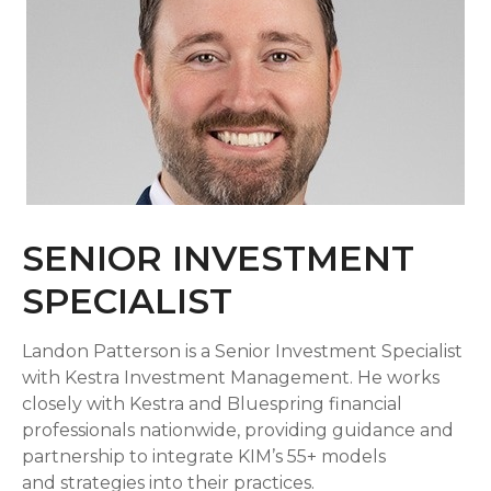
SENIOR INVESTMENT
SPECIALIST
Landon Patterson is a Senior Investment Specialist
with Kestra Investment Management. He works
closely with Kestra and Bluespring financial
professionals nationwide, providing guidance and
partnership to integrate KIM’s 55+ models
and strategies into their practices.