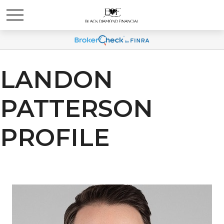
LANDON
PATTERSON
PROFILE