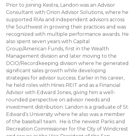
Prior to joining Kestra, Landon was an Advisor
Consultant with Orion Advisor Solutions, where he
supported RIAs and independent advisors across
the Southwest in growing their practices and was
recognized with multiple performance awards. He
also spent seven years with Capital
Group/American Funds, first in the Wealth
Management division and later moving to the
DCIO/Recordkeeping division where he generated
significant sales growth while developing
strategies for advisor success. Earlier in his career,
he held roles with Hines REIT and as a Financial
Advisor with Edward Jones, giving him a well-
rounded perspective on advisor needs and
investment distribution. Landon is a graduate of St.
Edward’s University where he also was a member
of the baseball team. He is the newest Parks and
Recreation Commissioner for the City of Windcrest