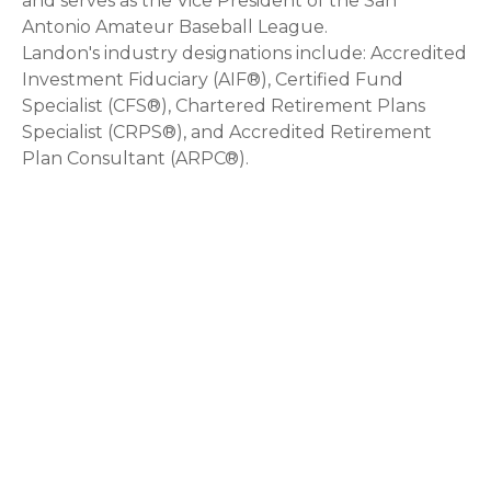
and serves as the Vice President of the San
Antonio Amateur Baseball League.
Landon's industry designations include: Accredited
Investment Fiduciary (AIF®), Certified Fund
Specialist (CFS®), Chartered Retirement Plans
Specialist (CRPS®), and Accredited Retirement
Plan Consultant (ARPC®).