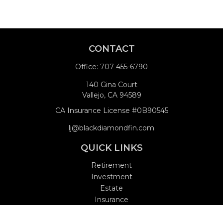
CONTACT
Office:
707 455-6790
140 Gina Court
Vallejo,
CA
94589
CA Insurance License #0B90545
lj@blackdiamondfin.com
QUICK LINKS
Retirement
Investment
Estate
Insurance
Tax
Money