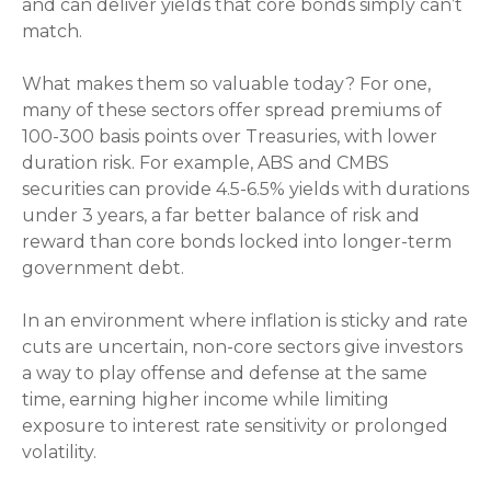
and can deliver yields that core bonds simply can’t
match.
What makes them so valuable today? For one,
many of these sectors offer spread premiums of
100-300 basis points over Treasuries, with lower
duration risk. For example, ABS and CMBS
securities can provide 4.5-6.5% yields with durations
under 3 years, a far better balance of risk and
reward than core bonds locked into longer-term
government debt.
In an environment where inflation is sticky and rate
cuts are uncertain, non-core sectors give investors
a way to play offense and defense at the same
time, earning higher income while limiting
exposure to interest rate sensitivity or prolonged
volatility.