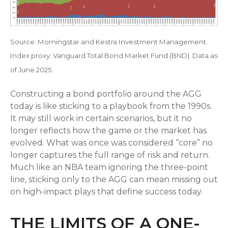
Source: Morningstar and Kestra Investment Management.
Index proxy: Vanguard Total Bond Market Fund (BND). Data as
of June 2025.
Constructing a bond portfolio around the AGG
today is like sticking to a playbook from the 1990s.
It may still work in certain scenarios, but it no
longer reflects how the game or the market has
evolved. What was once was considered “core” no
longer captures the full range of risk and return.
Much like an NBA team ignoring the three-point
line, sticking only to the AGG can mean missing out
on high-impact plays that define success today.
THE LIMITS OF A ONE-