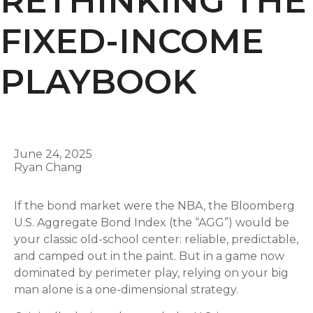
RETHINKING THE
FIXED-INCOME
PLAYBOOK
June 24, 2025
Ryan Chang
If the bond market were the NBA, the Bloomberg
U.S. Aggregate Bond Index (the “AGG”) would be
your classic old-school center: reliable, predictable,
and camped out in the paint. But in a game now
dominated by perimeter play, relying on your big
man alone is a one-dimensional strategy.