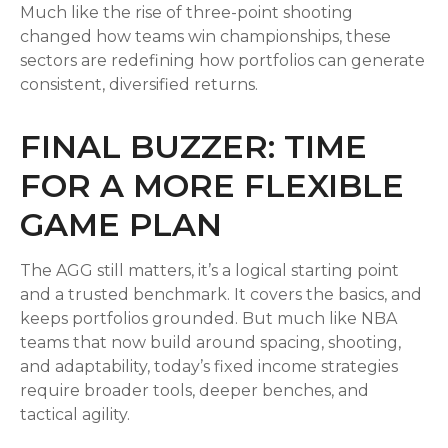
Much like the rise of three-point shooting
changed how teams win championships, these
sectors are redefining how portfolios can generate
consistent, diversified returns.
FINAL BUZZER: TIME
FOR A MORE FLEXIBLE
GAME PLAN
The AGG still matters, it’s a logical starting point
and a trusted benchmark. It covers the basics, and
keeps portfolios grounded. But much like NBA
teams that now build around spacing, shooting,
and adaptability, today’s fixed income strategies
require broader tools, deeper benches, and
tactical agility.