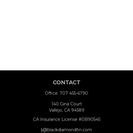
CONTACT
Office:
707 455-6790
140 Gina Court
Vallejo,
CA
94589
CA Insurance License #0B90545
lj@blackdiamondfin.com