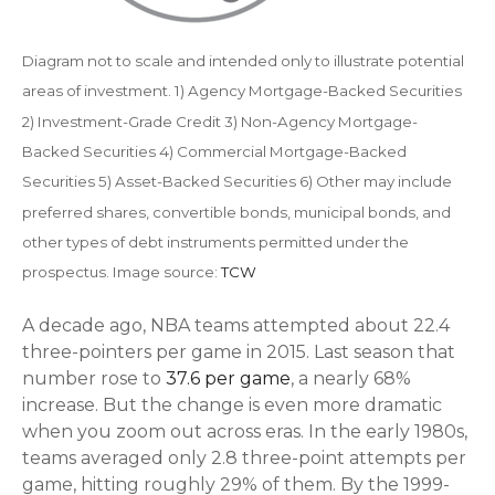
Diagram not to scale and intended only to illustrate potential
areas of investment. 1) Agency Mortgage-Backed Securities
2) Investment-Grade Credit 3) Non-Agency Mortgage-
Backed Securities 4) Commercial Mortgage-Backed
Securities 5) Asset-Backed Securities 6) Other may include
preferred shares, convertible bonds, municipal bonds, and
other types of debt instruments permitted under the
prospectus. Image source:
TCW
A decade ago, NBA teams attempted about 22.4
three-pointers per game in 2015. Last season that
number rose to
37.6 per game
, a nearly 68%
increase. But the change is even more dramatic
when you zoom out across eras. In the early 1980s,
teams averaged only 2.8 three-point attempts per
game, hitting roughly 29% of them. By the 1999-