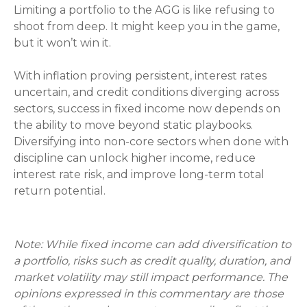
Limiting a portfolio to the AGG is like refusing to
shoot from deep. It might keep you in the game,
but it won’t win it.
With inflation proving persistent, interest rates
uncertain, and credit conditions diverging across
sectors, success in fixed income now depends on
the ability to move beyond static playbooks.
Diversifying into non-core sectors when done with
discipline can unlock higher income, reduce
interest rate risk, and improve long-term total
return potential.
Note: While fixed income can add diversification to
a portfolio, risks such as credit quality, duration, and
market volatility may still impact performance. The
opinions expressed in this commentary are those