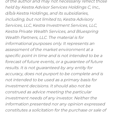
of the author and may not necessarily reflect those
held by Kestra Advisor Services Holdings C, Inc.,
d/b/a Kestra Holdings, and its subsidiaries,
including, but not limited to, Kestra Advisory
Services, LLC, Kestra Investment Services, LLC,
Kestra Private Wealth Services, and Bluespring
Wealth Partners, LLC. The material is for
informational purposes only. It represents an
assessment of the market environment at a
specific point in time and is not intended to be a
forecast of future events, or a guarantee of future
results. It is not guaranteed by any entity for
accuracy, does not purport to be complete and is
not intended to be used as a primary basis for
investment decisions. It should also not be
construed as advice meeting the particular
investment needs of any investor. Neither the
information presented nor any opinion expressed
constitutes a solicitation for the purchase or sale of