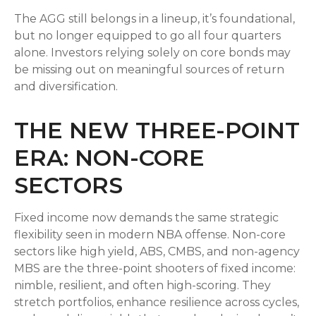
The AGG still belongs in a lineup, it’s foundational,
but no longer equipped to go all four quarters
alone. Investors relying solely on core bonds may
be missing out on meaningful sources of return
and diversification.
THE NEW THREE-POINT
ERA: NON-CORE
SECTORS
Fixed income now demands the same strategic
flexibility seen in modern NBA offense. Non-core
sectors like high yield, ABS, CMBS, and non-agency
MBS are the three-point shooters of fixed income:
nimble, resilient, and often high-scoring. They
stretch portfolios, enhance resilience across cycles,