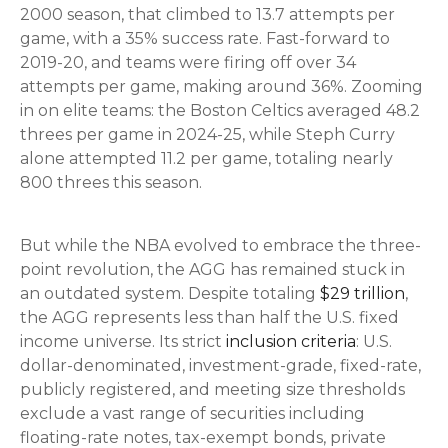
2000 season, that climbed to 13.7 attempts per
game, with a 35% success rate. Fast-forward to
2019-20, and teams were firing off over 34
attempts per game, making around 36%. Zooming
in on elite teams: the Boston Celtics averaged 48.2
threes per game in 2024-25, while Steph Curry
alone attempted 11.2 per game, totaling nearly
800 threes this season.
But while the NBA evolved to embrace the three-
point revolution, the AGG has remained stuck in
an outdated system. Despite totaling
$29 trillion
,
the AGG represents less than half the U.S. fixed
income universe. Its strict
inclusion criteria
: U.S.
dollar-denominated, investment-grade, fixed-rate,
publicly registered, and meeting size thresholds
exclude a vast range of securities including
floating-rate notes, tax-exempt bonds, private