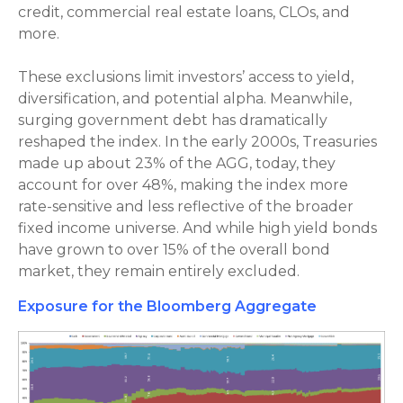
credit, commercial real estate loans, CLOs, and
more.
These exclusions limit investors’ access to yield,
diversification, and potential alpha. Meanwhile,
surging government debt has dramatically
reshaped the index. In the early 2000s, Treasuries
made up about 23% of the AGG, today, they
account for over 48%, making the index more
rate-sensitive and less reflective of the broader
fixed income universe. And while high yield bonds
have grown to over 15% of the overall bond
market, they remain entirely excluded.
Exposure for the Bloomberg Aggregate