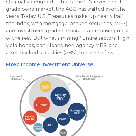
Originally designed to track the U.S. investment-
grade bond market, the AGG has shifted over the
years. Today, U.S. Treasuries make up nearly half
the index, with mortgage-backed securities (MBS)
and investment-grade corporates comprising most
of the rest. But what’s missing? Entire sectors: High
yield bonds, bank loans, non-agency MBS, and
asset-backed securities (ABS), to name a few.
Fixed Income Investment Universe