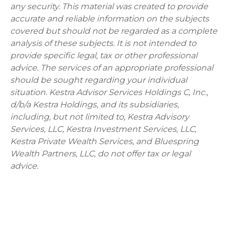
any security. This material was created to provide
accurate and reliable information on the subjects
covered but should not be regarded as a complete
analysis of these subjects. It is not intended to
provide specific legal, tax or other professional
advice. The services of an appropriate professional
should be sought regarding your individual
situation. Kestra Advisor Services Holdings C, Inc.,
d/b/a Kestra Holdings, and its subsidiaries,
including, but not limited to, Kestra Advisory
Services, LLC, Kestra Investment Services, LLC,
Kestra Private Wealth Services, and Bluespring
Wealth Partners, LLC, do not offer tax or legal
advice.