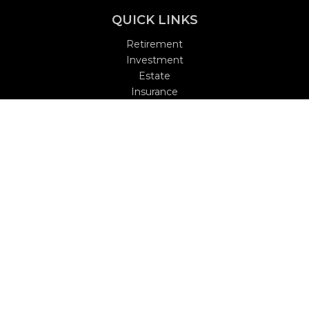
QUICK LINKS
Retirement
Investment
Estate
Insurance
Tax
Money
Lifestyle
Latest Articles
All Videos
All Calculators
Check the background of your financial professional on
FINRA's
BrokerCheck
.
The content is developed from sources believed to be
providing accurate information. The information in this
material is not intended as tax or legal advice. Please
consult legal or tax professionals for specific information