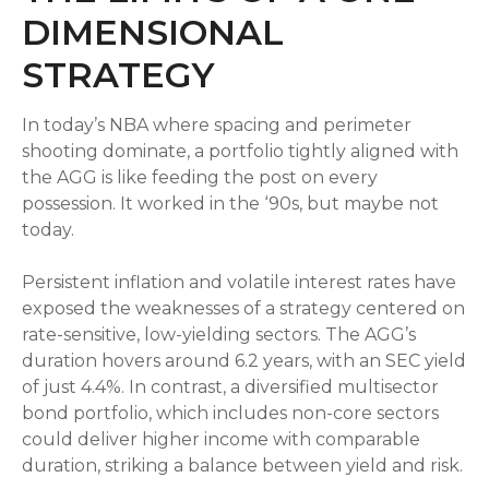
DIMENSIONAL
STRATEGY
In today’s NBA where spacing and perimeter
shooting dominate, a portfolio tightly aligned with
the AGG is like feeding the post on every
possession. It worked in the ‘90s, but maybe not
today.
Persistent inflation and volatile interest rates have
exposed the weaknesses of a strategy centered on
rate-sensitive, low-yielding sectors. The AGG’s
duration hovers around 6.2 years, with an SEC yield
of just 4.4%. In contrast, a diversified multisector
bond portfolio, which includes non-core sectors
could deliver higher income with comparable
duration, striking a balance between yield and risk.