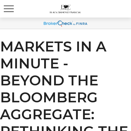
MARKETS IN A
MINUTE -
BEYOND THE
BLOOMBERG
AGGREGATE: