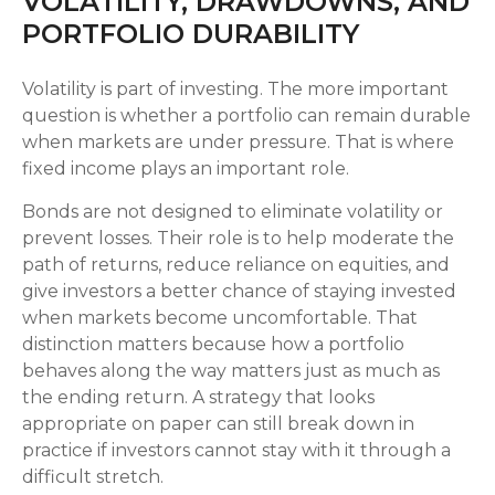
VOLATILITY, DRAWDOWNS, AND
PORTFOLIO DURABILITY
Volatility is part of investing. The more important
question is whether a portfolio can remain durable
when markets are under pressure. That is where
fixed income plays an important role.
Bonds are not designed to eliminate volatility or
prevent losses. Their role is to help moderate the
path of returns, reduce reliance on equities, and
give investors a better chance of staying invested
when markets become uncomfortable. That
distinction matters because how a portfolio
behaves along the way matters just as much as
the ending return. A strategy that looks
appropriate on paper can still break down in
practice if investors cannot stay with it through a
difficult stretch.