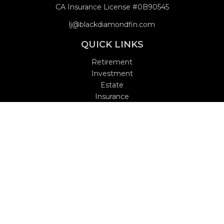
CA Insurance License #0B90545
lj@blackdiamondfin.com
QUICK LINKS
Retirement
Investment
Estate
Insurance
Tax
Money
Lifestyle
Latest Articles
All Videos
All Calculators
Check the background of your financial professional on
FINRA's
BrokerCheck
.
The content is developed from sources believed to be