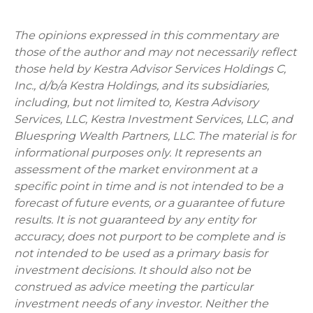
The opinions expressed in this commentary are
those of the author and may not necessarily reflect
those held by Kestra Advisor Services Holdings C,
Inc., d/b/a Kestra Holdings, and its subsidiaries,
including, but not limited to, Kestra Advisory
Services, LLC, Kestra Investment Services, LLC, and
Bluespring Wealth Partners, LLC. The material is for
informational purposes only. It represents an
assessment of the market environment at a
specific point in time and is not intended to be a
forecast of future events, or a guarantee of future
results. It is not guaranteed by any entity for
accuracy, does not purport to be complete and is
not intended to be used as a primary basis for
investment decisions. It should also not be
construed as advice meeting the particular
investment needs of any investor. Neither the