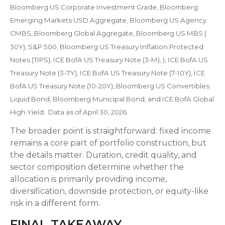
Bloomberg US Corporate Investment Grade, Bloomberg
Emerging Markets USD Aggregate, Bloomberg US Agency
CMBS, Bloomberg Global Aggregate, Bloomberg US MBS (
30Y), S&P 500, Bloomberg US Treasury Inflation Protected
Notes (TIPS), ICE BofA US Treasury Note (3-M), ), ICE BofA US
Treasury Note (3-7Y), ICE BofA US Treasury Note (7-10Y), ICE
BofA US Treasury Note (10-20Y), Bloomberg US Convertibles
Liquid Bond, Bloomberg Municipal Bond, and ICE BofA Global
High Yield. Data as of April 30, 2026.
The broader point is straightforward: fixed income
remains a core part of portfolio construction, but
the details matter. Duration, credit quality, and
sector composition determine whether the
allocation is primarily providing income,
diversification, downside protection, or equity-like
risk in a different form.
FINAL TAKEAWAY