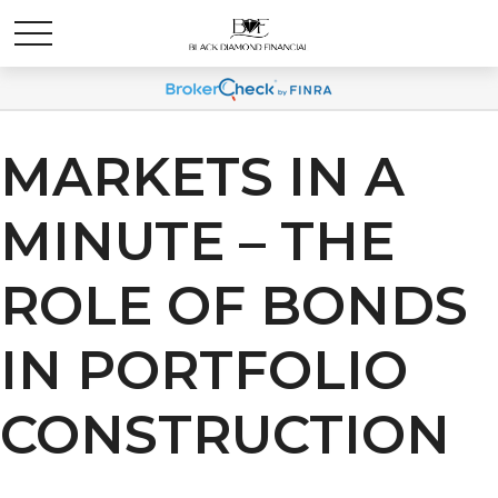
MARKETS IN A
MINUTE – THE
ROLE OF BONDS
IN PORTFOLIO
CONSTRUCTION