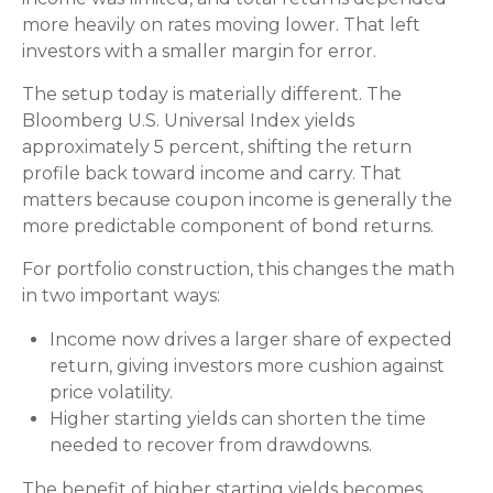
more heavily on rates moving lower. That left
investors with a smaller margin for error.
The setup today is materially different. The
Bloomberg U.S. Universal Index yields
approximately 5 percent, shifting the return
profile back toward income and carry. That
matters because coupon income is generally the
more predictable component of bond returns.
For portfolio construction, this changes the math
in two important ways:
Income now drives a larger share of expected
return, giving investors more cushion against
price volatility.
Higher starting yields can shorten the time
needed to recover from drawdowns.
The benefit of higher starting yields becomes