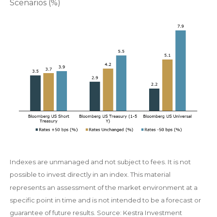
Scenarios (%)
Indexes are unmanaged and not subject to fees. It is not
possible to invest directly in an index. This material
represents an assessment of the market environment at a
specific point in time and is not intended to be a forecast or
guarantee of future results. Source: Kestra Investment