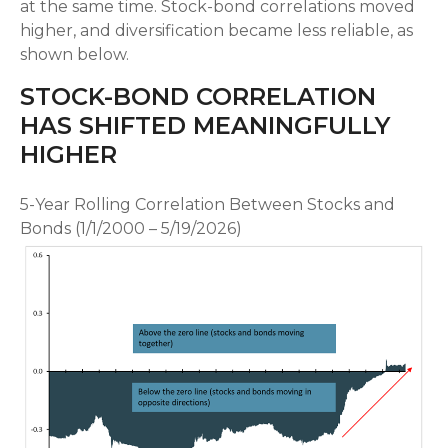
at the same time. Stock-bond correlations moved
higher, and diversification became less reliable, as
shown below.
STOCK-BOND CORRELATION
HAS SHIFTED MEANINGFULLY
HIGHER
5-Year Rolling Correlation Between Stocks and
Bonds (1/1/2000 – 5/19/2026)