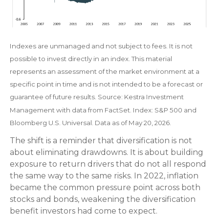
Indexes are unmanaged and not subject to fees. It is not
possible to invest directly in an index. This material
represents an assessment of the market environment at a
specific point in time and is not intended to be a forecast or
guarantee of future results. Source: Kestra Investment
Management with data from FactSet. Index: S&P 500 and
Bloomberg U.S. Universal. Data as of May 20, 2026.
The shift is a reminder that diversification is not
about eliminating drawdowns. It is about building
exposure to return drivers that do not all respond
the same way to the same risks. In 2022, inflation
became the common pressure point across both
stocks and bonds, weakening the diversification
benefit investors had come to expect.