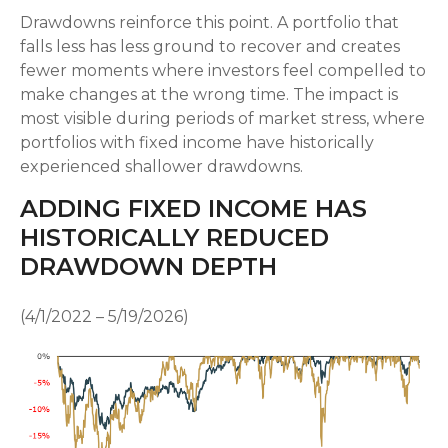
Drawdowns reinforce this point. A portfolio that
falls less has less ground to recover and creates
fewer moments where investors feel compelled to
make changes at the wrong time. The impact is
most visible during periods of market stress, where
portfolios with fixed income have historically
experienced shallower drawdowns.
ADDING FIXED INCOME HAS
HISTORICALLY REDUCED
DRAWDOWN DEPTH
(4/1/2022 – 5/19/2026)