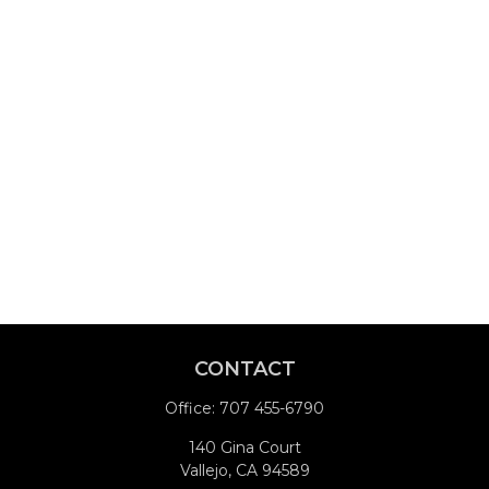
CONTACT
Office:
707 455-6790
140 Gina Court
Vallejo,
CA
94589