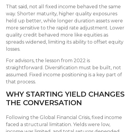
That said, not all fixed income behaved the same
way. Shorter maturity, higher quality exposures
held up better, while longer duration assets were
more sensitive to the rapid rate adjustment. Lower
quality credit behaved more like equities as
spreads widened, limiting its ability to offset equity
losses.
For advisors, the lesson from 2022 is
straightforward. Diversification must be built, not
assumed. Fixed income positioning is a key part of
that process.
WHY STARTING YIELD CHANGES
THE CONVERSATION
Following the Global Financial Crisis, fixed income
faced a structural limitation. Yields were low,
income was limited, and total returns depended