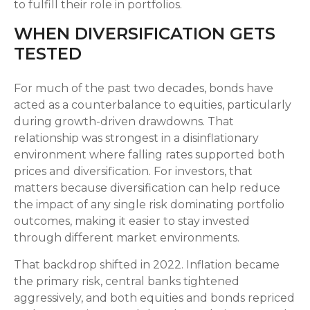
to fulfill their role in portfolios.
WHEN DIVERSIFICATION GETS
TESTED
For much of the past two decades, bonds have
acted as a counterbalance to equities, particularly
during growth-driven drawdowns. That
relationship was strongest in a disinflationary
environment where falling rates supported both
prices and diversification. For investors, that
matters because diversification can help reduce
the impact of any single risk dominating portfolio
outcomes, making it easier to stay invested
through different market environments.
That backdrop shifted in 2022. Inflation became
the primary risk, central banks tightened
aggressively, and both equities and bonds repriced