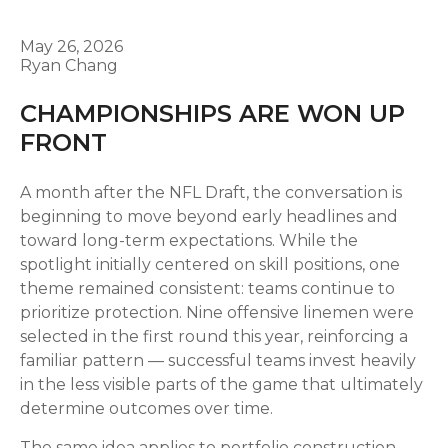
May 26, 2026
Ryan Chang
CHAMPIONSHIPS ARE WON UP
FRONT
A month after the NFL Draft, the conversation is
beginning to move beyond early headlines and
toward long-term expectations. While the
spotlight initially centered on skill positions, one
theme remained consistent: teams continue to
prioritize protection. Nine offensive linemen were
selected in the first round this year, reinforcing a
familiar pattern — successful teams invest heavily
in the less visible parts of the game that ultimately
determine outcomes over time.
The same idea applies to portfolio construction.