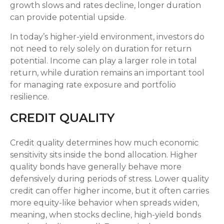
growth slows and rates decline, longer duration
can provide potential upside.
In today’s higher-yield environment, investors do
not need to rely solely on duration for return
potential. Income can play a larger role in total
return, while duration remains an important tool
for managing rate exposure and portfolio
resilience.
CREDIT QUALITY
Credit quality determines how much economic
sensitivity sits inside the bond allocation. Higher
quality bonds have generally behave more
defensively during periods of stress. Lower quality
credit can offer higher income, but it often carries
more equity-like behavior when spreads widen,
meaning, when stocks decline, high-yield bonds