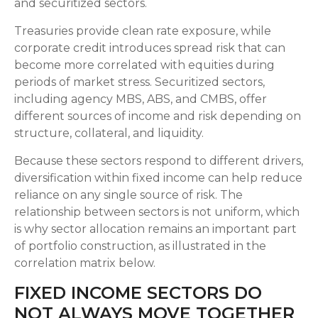
and securitized sectors.
Treasuries provide clean rate exposure, while
corporate credit introduces spread risk that can
become more correlated with equities during
periods of market stress. Securitized sectors,
including agency MBS, ABS, and CMBS, offer
different sources of income and risk depending on
structure, collateral, and liquidity.
Because these sectors respond to different drivers,
diversification within fixed income can help reduce
reliance on any single source of risk. The
relationship between sectors is not uniform, which
is why sector allocation remains an important part
of portfolio construction, as illustrated in the
correlation matrix below.
FIXED INCOME SECTORS DO
NOT ALWAYS MOVE TOGETHER