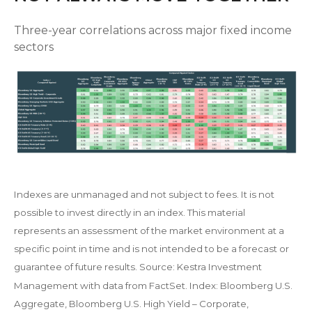
Three-year correlations across major fixed income
sectors
Indexes are unmanaged and not subject to fees. It is not
possible to invest directly in an index. This material
represents an assessment of the market environment at a
specific point in time and is not intended to be a forecast or
guarantee of future results. Source: Kestra Investment
Management with data from FactSet. Index: Bloomberg U.S.
Aggregate, Bloomberg U.S. High Yield – Corporate,