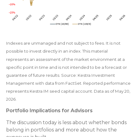
Indexes are unmanaged and not subject to fees. It is not
possible to invest directly in an index. This material
represents an assessment of the market environment at a
specific point in time and is not intended to be a forecast or
guarantee of future results. Source: Kestra Investment
Management with data from FactSet. Reported performance
represents Kestra IM seed capital account. Data as of May 20,
2026.
Portfolio Implications for Advisors
The discussion today is less about whether bonds
belong in portfolios and more about how the