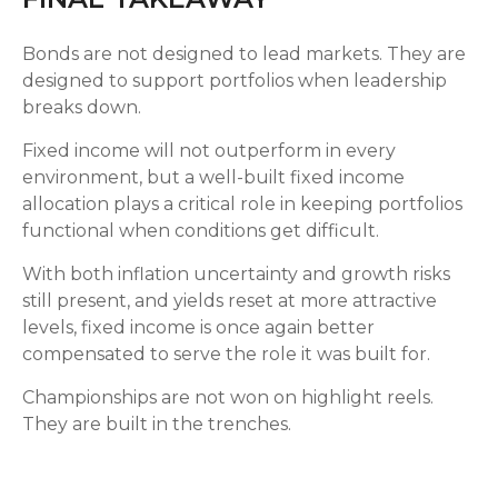
Bonds are not designed to lead markets. They are
designed to support portfolios when leadership
breaks down.
Fixed income will not outperform in every
environment, but a well-built fixed income
allocation plays a critical role in keeping portfolios
functional when conditions get difficult.
With both inflation uncertainty and growth risks
still present, and yields reset at more attractive
levels, fixed income is once again better
compensated to serve the role it was built for.
Championships are not won on highlight reels.
They are built in the trenches.