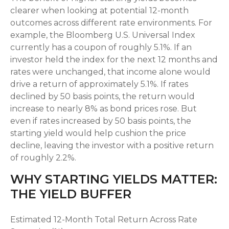
clearer when looking at potential 12-month
outcomes across different rate environments. For
example, the Bloomberg U.S. Universal Index
currently has a coupon of roughly 5.1%. If an
investor held the index for the next 12 months and
rates were unchanged, that income alone would
drive a return of approximately 5.1%. If rates
declined by 50 basis points, the return would
increase to nearly 8% as bond prices rose. But
even if rates increased by 50 basis points, the
starting yield would help cushion the price
decline, leaving the investor with a positive return
of roughly 2.2%.
WHY STARTING YIELDS MATTER:
THE YIELD BUFFER
Estimated 12-Month Total Return Across Rate