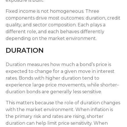
exposure is built.
Fixed income is not homogeneous. Three
components drive most outcomes: duration, credit
quality, and sector composition. Each plays a
different role, and each behaves differently
depending on the market environment.
DURATION
Duration measures how much a bond’s price is
expected to change for a given move in interest
rates. Bonds with higher duration tend to
experience large price movements, while shorter-
duration bonds are generally less sensitive.
This matters because the role of duration changes
with the market environment. When inflation is
the primary risk and rates are rising, shorter
duration can help limit price sensitivity. When