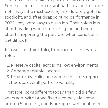
Some of the most important parts of a portfolio are
not always the most exciting. Bonds rarely get the
spotlight, and after disappointing performance in
2022 they were easy to question. Their role is less
about leading when times are good and more
about supporting the portfolio when conditions
get difficult.
In a well-built portfolio, fixed income serves four
roles:
Preserve capital across market environments
Generate reliable income
Provide diversification when risk assets reprice
Reduce overall portfolio volatility
That role looks different today than it did a few
years ago. With broad fixed income yields now
around 5 percent, bonds are again well positioned