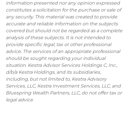
information presented nor any opinion expressed
constitutes a solicitation for the purchase or sale of
any security. This material was created to provide
accurate and reliable information on the subjects
covered but should not be regarded as a complete
analysis of these subjects. It is not intended to
provide specific legal, tax or other professional
advice. The services of an appropriate professional
should be sought regarding your individual
situation. Kestra Advisor Services Holdings C, Inc.,
d/b/a Kestra Holdings, and its subsidiaries,
including, but not limited to, Kestra Advisory
Services, LLC, Kestra Investment Services, LLC, and
Bluespring Wealth Partners, LLC, do not offer tax or
legal advice.