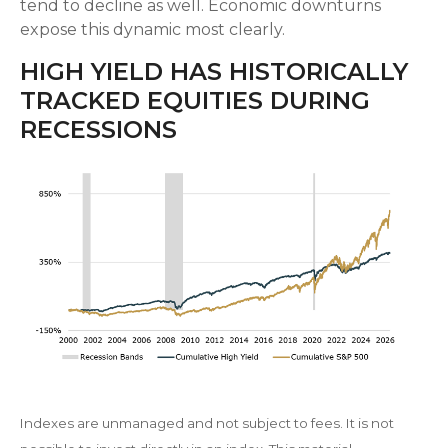
tend to decline as well. Economic downturns
expose this dynamic most clearly.
HIGH YIELD HAS HISTORICALLY
TRACKED EQUITIES DURING
RECESSIONS
Indexes are unmanaged and not subject to fees. It is not