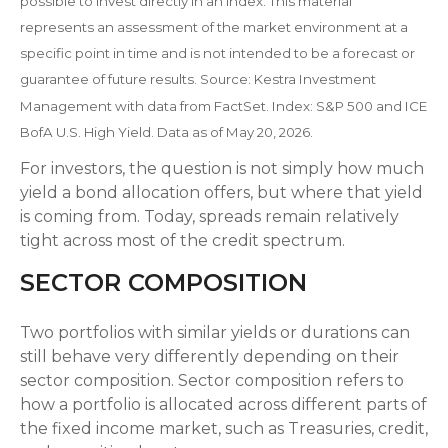
possible to invest directly in an index. This material
represents an assessment of the market environment at a
specific point in time and is not intended to be a forecast or
guarantee of future results. Source: Kestra Investment
Management with data from FactSet. Index: S&P 500 and ICE
BofA U.S. High Yield. Data as of May 20, 2026.
For investors, the question is not simply how much
yield a bond allocation offers, but where that yield
is coming from. Today, spreads remain relatively
tight across most of the credit spectrum.
SECTOR COMPOSITION
Two portfolios with similar yields or durations can
still behave very differently depending on their
sector composition. Sector composition refers to
how a portfolio is allocated across different parts of
the fixed income market, such as Treasuries, credit,