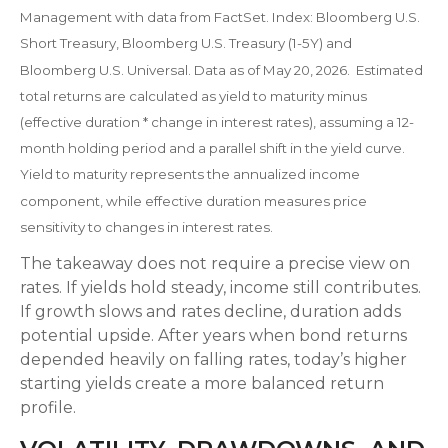
Management with data from FactSet. Index: Bloomberg U.S.
Short Treasury, Bloomberg U.S. Treasury (1-5Y) and
Bloomberg U.S. Universal. Data as of May 20, 2026. Estimated
total returns are calculated as yield to maturity minus
(effective duration * change in interest rates), assuming a 12-
month holding period and a parallel shift in the yield curve.
Yield to maturity represents the annualized income
component, while effective duration measures price
sensitivity to changes in interest rates.
The takeaway does not require a precise view on
rates. If yields hold steady, income still contributes.
If growth slows and rates decline, duration adds
potential upside. After years when bond returns
depended heavily on falling rates, today’s higher
starting yields create a more balanced return
profile.