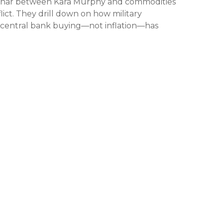
ebinar between Kara Murphy and commodities
ict. They drill down on how military
 central bank buying—not inflation—has