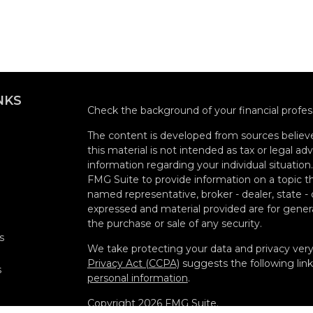
NKS
Check the background of your financial profe
The content is developed from sources believe
this material is not intended as tax or legal adv
information regarding your individual situati
FMG Suite to provide information on a topic tha
named representative, broker - dealer, state -
expressed and material provided are for genera
the purchase or sale of any security.
s
We take protecting your data and privacy very 
Privacy Act (CCPA)
suggests the following lin
s
personal information
.
Copyright 2026 FMG Suite.