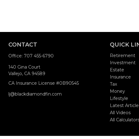
CONTACT
QUICK LI
Retirement
Office:
707 455-6790
Investment
140 Gina Court
Estate
Vallejo,
CA
94589
Insurance
CA Insurance License #0B90545
Tax
Money
lj@blackdiamondfin.com
Lifestyle
Latest Article
All Videos
All Calculator