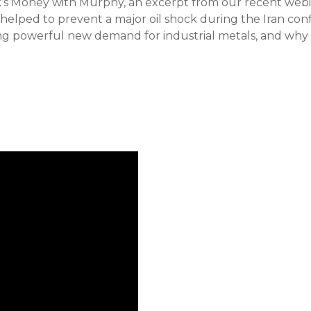
ek’s Money with Murphy, an excerpt from our recent w
elped to prevent a major oil shock during the Iran confl
ing powerful new demand for industrial metals, and why