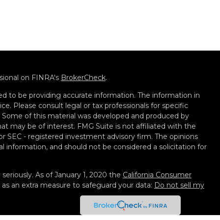
ssional on FINRA's
BrokerCheck
.
d to be providing accurate information. The information in
ice. Please consult legal or tax professionals for specific
on. Some of this material was developed and produced by
t may be of interest. FMG Suite is not affiliated with the
 or SEC - registered investment advisory firm. The opinions
l information, and should not be considered a solicitation for
seriously. As of January 1, 2020 the
California Consumer
k as an extra measure to safeguard your data:
Do not sell my