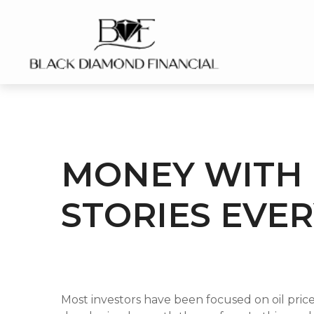
MONEY WITH 
STORIES EVER
Most investors have been focused on oil pri