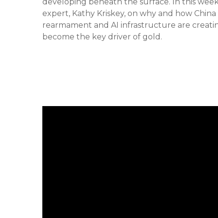
developing beneath the surface. In this we
expert, Kathy Kriskey, on why and how China h
rearmament and AI infrastructure are creat
become the key driver of gold.