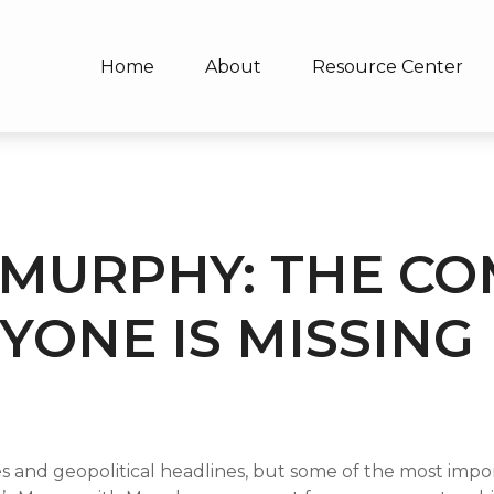
Home
About
Resource Center
MURPHY: THE C
YONE IS MISSING
ces and geopolitical headlines, but some of the most im