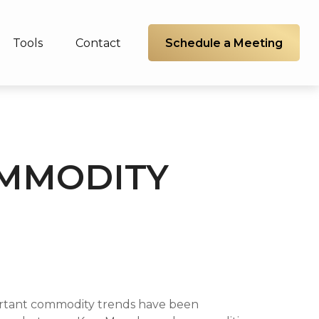
Schedule a Meeting
Tools
Contact
OMMODITY
portant commodity trends have been