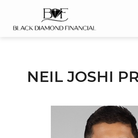
NEIL JOSHI P