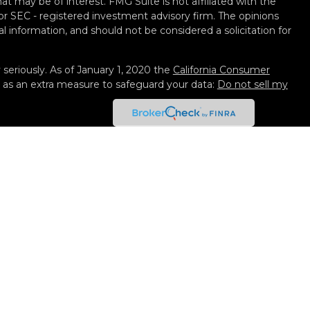
t may be of interest. FMG Suite is not affiliated with the
 or SEC - registered investment advisory firm. The opinions
l information, and should not be considered a solicitation for
seriously. As of January 1, 2020 the
California Consumer
k as an extra measure to safeguard your data:
Do not sell my
 Services, LLC (Kestra IS), member
FINRA
/
SIPC
. Investment
y Services, LLC (Kestra AS), an affiliate of Kestra IS. Black
not affiliated with Kestra IS or Kestra AS. Investor
isclosures
ted States only. Registered Representatives of Kestra IS and
 AS may only conduct business with residents of the states
gistered. Therefore, a response to a request for information
eferenced on this site are available in every state and
. For additional information, please contact our Compliance