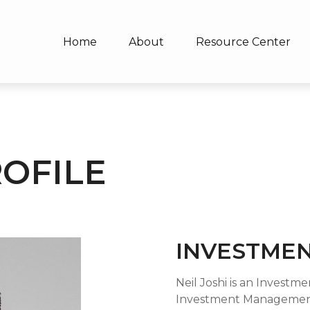
Home
About
Resource Center
ROFILE
INVESTMEN
Neil Joshi is an Investm
Investment Management 