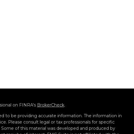
ssional on FINRA's
BrokerCheck
.
d to be providing accurate information. The information in
ice. Please consult legal or tax professionals for specific
on. Some of this material was developed and produced by