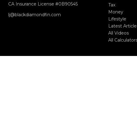
CA Insurance License #0B90545
Tax
Money
lj@blackdiamondfin.com
Lifestyle
Latest Article
All Videos
All Calculator