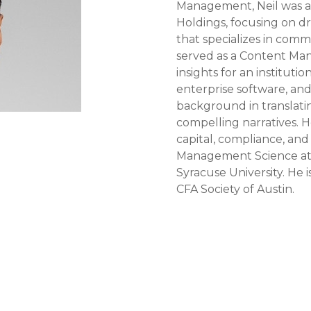
Management, Neil was a
Holdings, focusing on dr
that specializes in comme
served as a Content Man
insights for an institut
enterprise software, and
background in translati
compelling narratives. 
capital, compliance, and 
Management Science at 
Syracuse University. He
CFA Society of Austin.