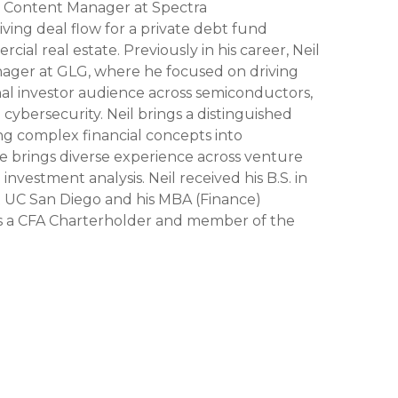
 Content Manager at Spectra
iving deal flow for a private debt fund
rcial real estate. Previously in his career, Neil
ager at GLG, where he focused on driving
ional investor audience across semiconductors,
 cybersecurity. Neil brings a distinguished
ng complex financial concepts into
He brings diverse experience across venture
investment analysis. Neil received his B.S. in
UC San Diego and his MBA (Finance)
 is a CFA Charterholder and member of the