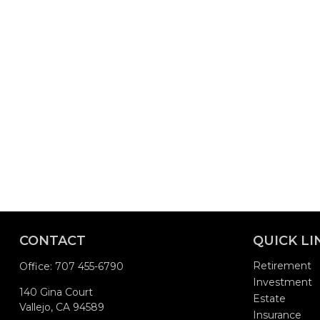
CONTACT
QUICK LI
Retirement
Office:
707 455-6790
Investment
140 Gina Court
Estate
Vallejo,
CA
94589
Insurance