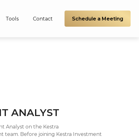
Schedule a Meeting
Tools
Contact
T ANALYST
ent Analyst on the Kestra
team. Before joining Kestra Investment