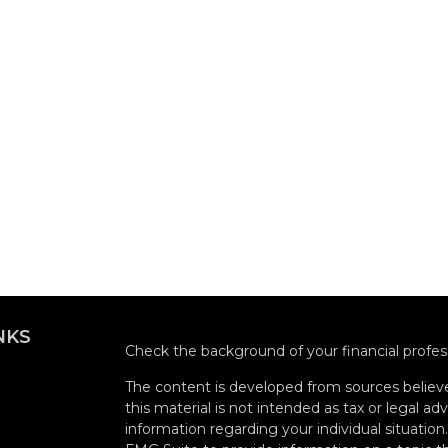
NKS
Check the background of your financial profe
The content is developed from sources believe
this material is not intended as tax or legal adv
information regarding your individual situati