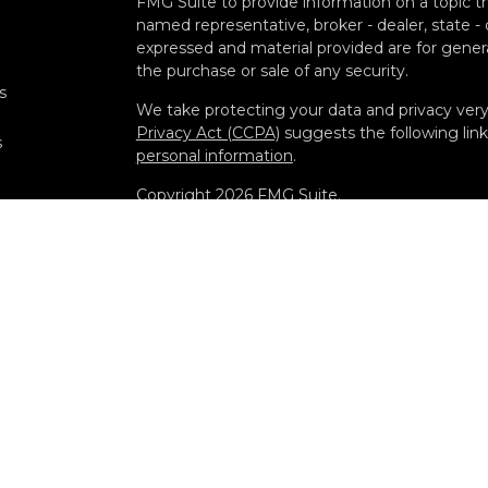
FMG Suite to provide information on a topic tha
named representative, broker - dealer, state -
expressed and material provided are for genera
the purchase or sale of any security.
s
We take protecting your data and privacy very 
Privacy Act (CCPA)
suggests the following lin
s
personal information
.
Copyright 2026 FMG Suite.
Securities offered through Kestra Investment
Advisory Services offered through Kestra Advisor
Diamond and any other entity listed herein are 
Disclosures: https://www.kestrafinancial.com/d
This site is published for residents of the Uni
Investment Advisor Representatives of Kestra
and jurisdictions in which they are properly re
may be delayed. Not all products and services r
through every representative or advisor listed
department at 844-5-KESTRA (844-553-7872).