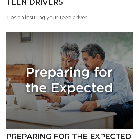
TEEN DRIVERS
Tips on insuring your teen driver.
PREPARING FOR THE EXPECTED