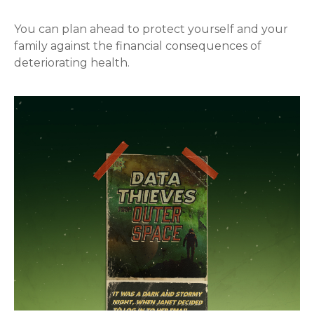
You can plan ahead to protect yourself and your
family against the financial consequences of
deteriorating health.