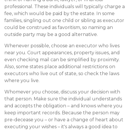
professional. These individuals will typically charge a
fee, which would be paid by the estate. In some
families, singling out one child or sibling as executor
could be construed as favoritism, so naming an
outside party may be a good alternative.
Whenever possible, choose an executor who lives
near you. Court appearances, property issues, and
even checking mail can be simplified by proximity.
Also, some states place additional restrictions on
executors who live out of state, so check the laws
where you live.
Whomever you choose, discuss your decision with
that person. Make sure the individual understands
and accepts the obligation – and knows where you
keep important records. Because the person may
pre-decease you – or have a change of heart about
executing your wishes – it's always a good idea to