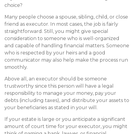
choice?
Many people choose a spouse, sibling, child, or close
friend as executor. In most cases, the job is fairly
straightforward. Still, you might give special
consideration to someone who is well-organized
and capable of handling financial matters. Someone
who is respected by your heirs and a good
communicator may also help make the process run
smoothly.
Above all, an executor should be someone
trustworthy since this person will have a legal
responsibility to manage your money, pay your
debts (including taxes), and distribute your assets to
your beneficiaries as stated in your will.
If your estate is large or you anticipate a significant
amount of court time for your executor, you might
think of naming a bank, lawyer, or financial