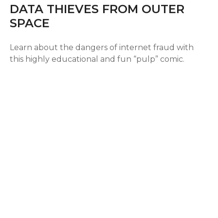
DATA THIEVES FROM OUTER
SPACE
Learn about the dangers of internet fraud with
this highly educational and fun “pulp” comic.