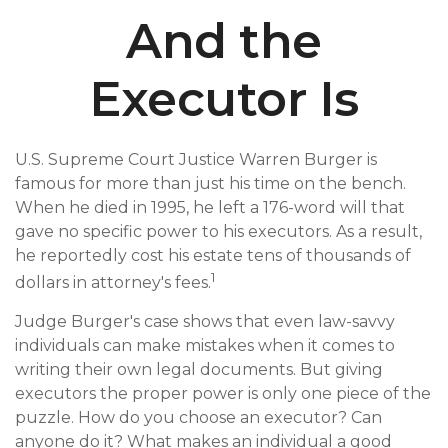
And the
Executor Is
U.S. Supreme Court Justice Warren Burger is
famous for more than just his time on the bench.
When he died in 1995, he left a 176-word will that
gave no specific power to his executors. As a result,
he reportedly cost his estate tens of thousands of
1
dollars in attorney's fees.
Judge Burger's case shows that even law-savvy
individuals can make mistakes when it comes to
writing their own legal documents. But giving
executors the proper power is only one piece of the
puzzle. How do you choose an executor? Can
anyone do it? What makes an individual a good