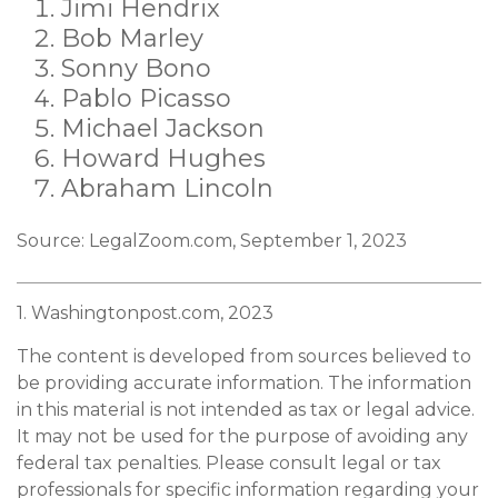
Jimi Hendrix
Bob Marley
Sonny Bono
Pablo Picasso
Michael Jackson
Howard Hughes
Abraham Lincoln
Source: LegalZoom.com, September 1, 2023
1. Washingtonpost.com, 2023
The content is developed from sources believed to
be providing accurate information. The information
in this material is not intended as tax or legal advice.
It may not be used for the purpose of avoiding any
federal tax penalties. Please consult legal or tax
professionals for specific information regarding your