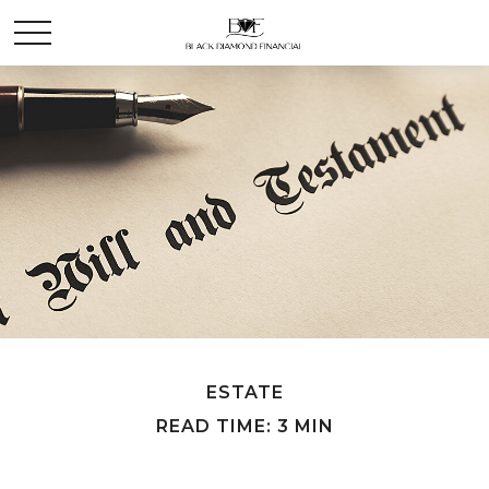
ESTATE
READ TIME: 3 MIN