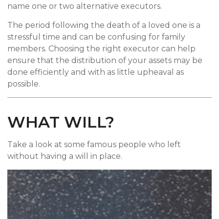
name one or two alternative executors.
The period following the death of a loved one is a
stressful time and can be confusing for family
members. Choosing the right executor can help
ensure that the distribution of your assets may be
done efficiently and with as little upheaval as
possible.
WHAT WILL?
Take a look at some famous people who left
without having a will in place.