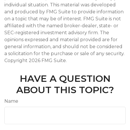
individual situation. This material was developed
and produced by FMG Suite to provide information
on a topic that may be of interest. FMG Suite is not
affiliated with the named broker-dealer, state- or
SEC-registered investment advisory firm. The
opinions expressed and material provided are for
general information, and should not be considered
a solicitation for the purchase or sale of any security.
Copyright
2026 FMG Suite.
HAVE A QUESTION
ABOUT THIS TOPIC?
Name