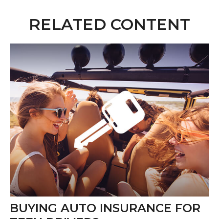
RELATED CONTENT
BUYING AUTO INSURANCE FOR