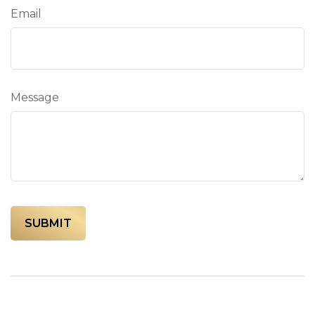
Email
Message