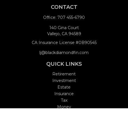
CONTACT
Office:
707 455-6790
140 Gina Court
Vallejo,
CA
94589
CA Insurance License #0B90545
lj@blackdiamondfin.com
QUICK LINKS
Retirement
Investment
Estate
Insurance
Tax
Money
Lifestyle
Latest Articles
All Videos