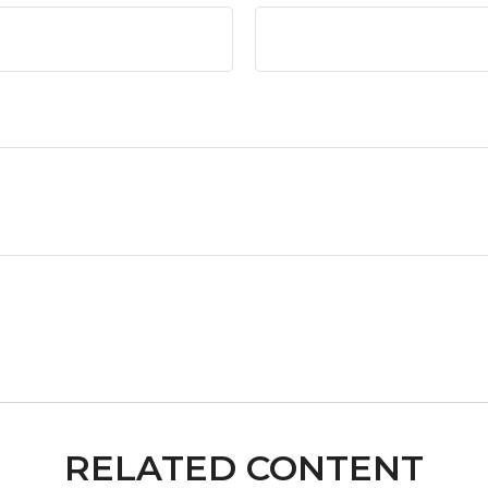
RELATED CONTENT