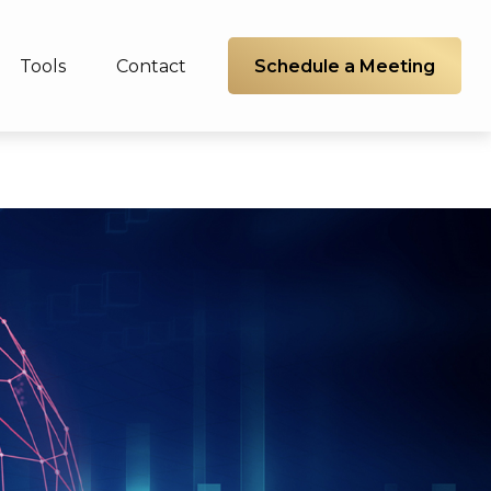
Schedule a Meeting
Tools
Contact