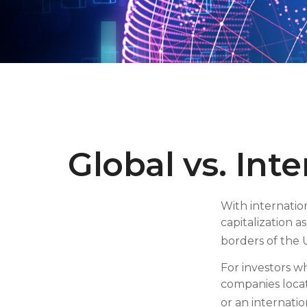
Global vs. Int
With internatio
capitalization a
borders of the U
For investors w
companies locat
or an internati