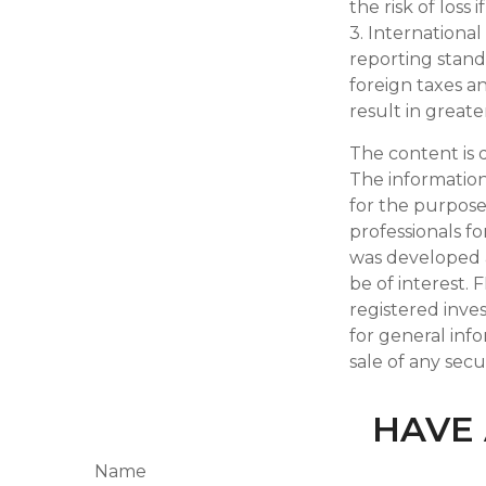
the risk of loss 
3. International
reporting standa
foreign taxes an
result in greater
The content is 
The information 
for the purpose 
professionals fo
was developed 
be of interest. 
registered inve
for general inf
sale of any secu
HAVE 
Name