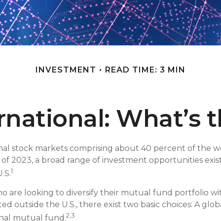
INVESTMENT
READ TIME: 3 MIN
ernational: What’s 
nal stock markets comprising about 40 percent of the wo
s of 2023, a broad range of investment opportunities exis
1
.S.
ho are looking to diversify their mutual fund portfolio w
ed outside the U.S., there exist two basic choices: A gl
2,3
onal mutual fund.