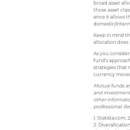
broad asset allo
those asset cla
since it allows
domestic/interna
Keep in mind th
allocation does
As you consider
fund's approach
strategies that 
currency movem
Mutual funds ar
and investment 
other informati
professional. Re
1. Statista.com,
2. Diversificati