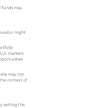
al funds may
investor might
rtfolio
U.S. markets
opportunities
r she may not
 the context of
y setting the