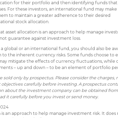
cation for their portfolio and then identifying funds that
sses. For these investors, an international fund may mak
 them to maintain a greater adherence to their desired
tional stock allocation.
at asset allocation is an approach to help manage invest
 not guarantee against investment loss.
 a global or an international fund, you should also be aw
 to the inherent currency risks. Some funds choose to 
may mitigate the effects of currency fluctuations, while 
ents – up and down – to be an element of portfolio pe
e sold only by prospectus. Please consider the charges, 
objectives carefully before investing. A prospectus cont
on about the investment company can be obtained from 
ad it carefully before you invest or send money.
 2024
on is an approach to help manage investment risk. It does