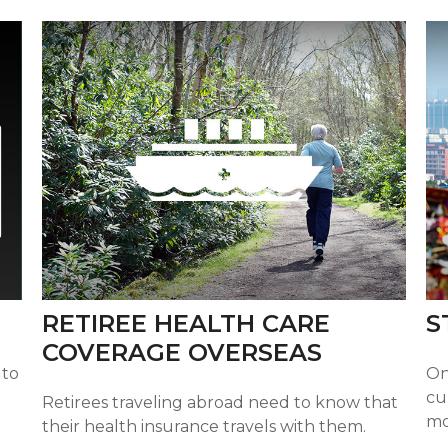
RETIREE HEALTH CARE
S
COVERAGE OVERSEAS
 to
On
cu
Retirees traveling abroad need to know that
mo
their health insurance travels with them.