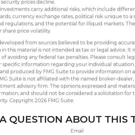
if security prices decline.
 investments carry additional risks, which include differen
rds, currency exchange rates, political risk unique to a 
d regulations, and the potential for illiquid markets. Th
 share price volatility.
developed from sources believed to be providing accura
in this material is not intended as tax or legal advice. I
of avoiding any federal tax penalties. Please consult leg
r specific information regarding your individual situation.
and produced by FMG Suite to provide information on a
FMG Suite is not affiliated with the named broker-dealer,
stment advisory firm. The opinions expressed and materi
ormation, and should not be considered a solicitation for
rity. Copyright
2026 FMG Suite.
A QUESTION ABOUT THIS 
Email