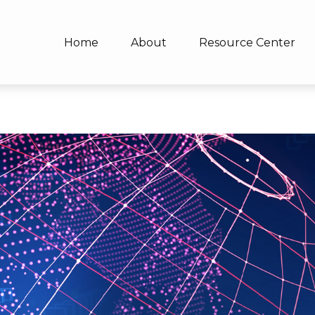
Home
About
Resource Center