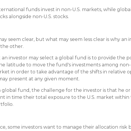
nternational funds invest in non-U.S. markets, while glob
tocks alongside non-U.S. stocks.
may seem clear, but what may seem less clear is why an 
 the other.
an investor may select a global fund is to provide the po
he latitude to move the fund's investments among non-
ket in order to take advantage of the shifts in relative 
may present at any given moment.
a global fund, the challenge for the investor is that he o
nt in time their total exposure to the U.S. market within
tfolio.
e, some investors want to manage their allocation risk b