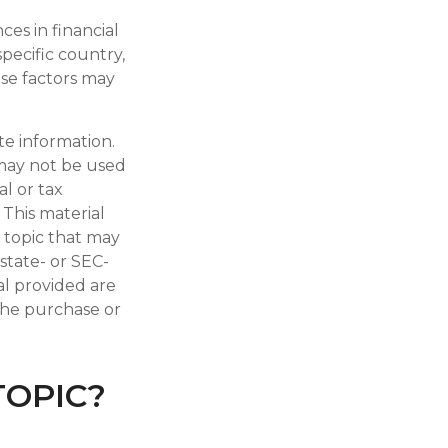
ces in financial
specific country,
ese factors may
te information.
t may not be used
al or tax
 This material
 topic that may
 state- or SEC-
al provided are
 the purchase or
TOPIC?