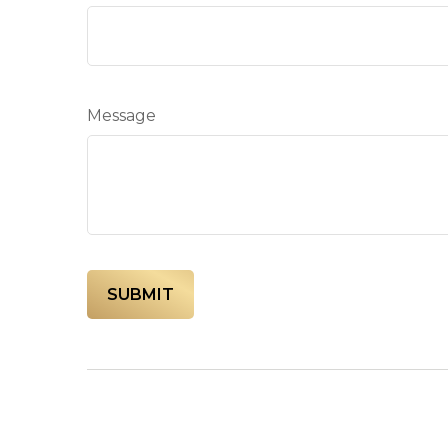
Message