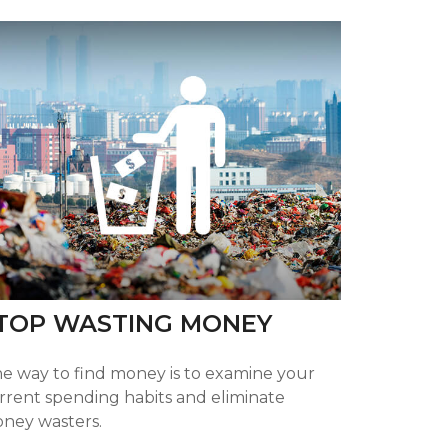
TOP WASTING MONEY
e way to find money is to examine your
rrent spending habits and eliminate
ney wasters.