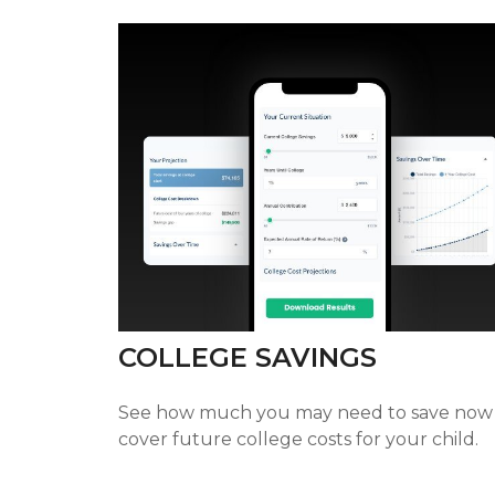
COLLEGE SAVINGS
See how much you may need to save now
cover future college costs for your child.