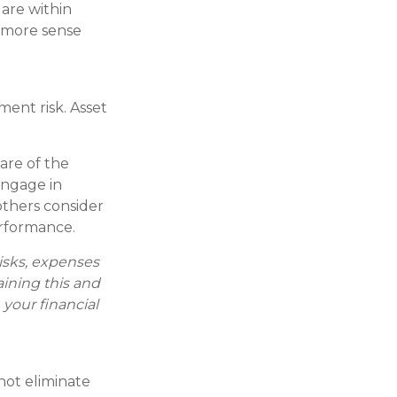
 are within
e more sense
ment risk. Asset
are of the
engage in
others consider
rformance.
risks, expenses
aining this and
your financial
 not eliminate