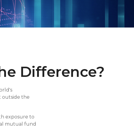
the Difference?
rld's
t outside the
ith exposure to
obal mutual fund