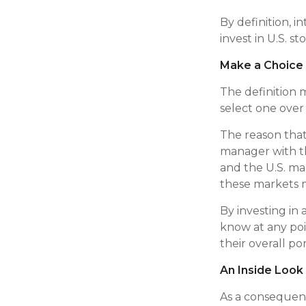
By definition, i
invest in U.S. s
Make a Choice
The definition 
select one over
The reason that 
manager with t
and the U.S. mar
these markets 
By investing in 
know at any poi
their overall por
An Inside Look
As a consequenc