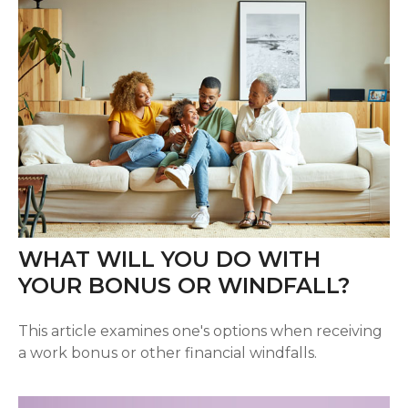
WHAT WILL YOU DO WITH
YOUR BONUS OR WINDFALL?
This article examines one's options when receiving
a work bonus or other financial windfalls.