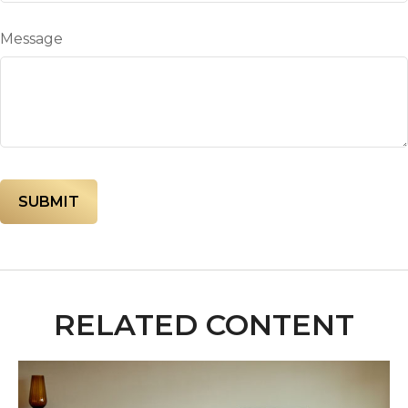
Message
RELATED CONTENT