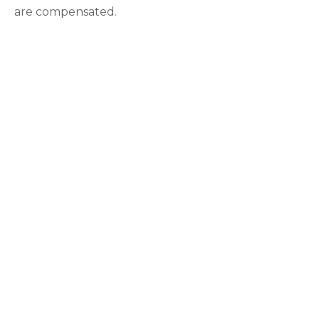
are compensated.