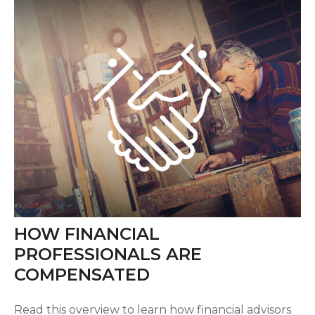
HOW FINANCIAL
PROFESSIONALS ARE
COMPENSATED
Read this overview to learn how financial advisors