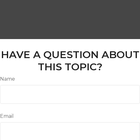
HAVE A QUESTION ABOUT
THIS TOPIC?
Name
Email