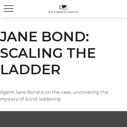
JANE BOND:
SCALING THE
LADDER
Agent Jane Bond is on the case, uncovering the
mystery of bond laddering.