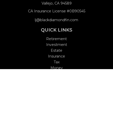
Vallejo,
CA
94589
CA Insurance License #0B90545
lj@blackdiamondfin.com
QUICK LINKS
Retirement
Investment
Estate
Insurance
Tax
Money
Lifestyle
Latest Articles
All Videos
All Calculators
Check the background of your financial professional on
FINRA's
BrokerCheck
.