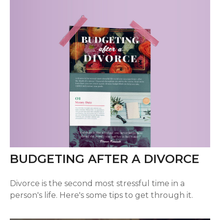
BUDGETING AFTER A DIVORCE
Divorce is the second most stressful time in a
person's life. Here's some tips to get through it.