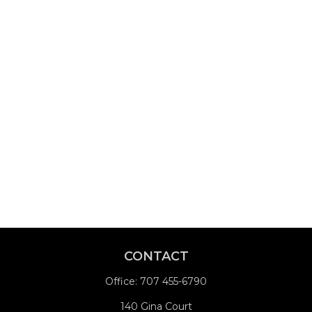
CONTACT
Office:
707 455-6790
140 Gina Court