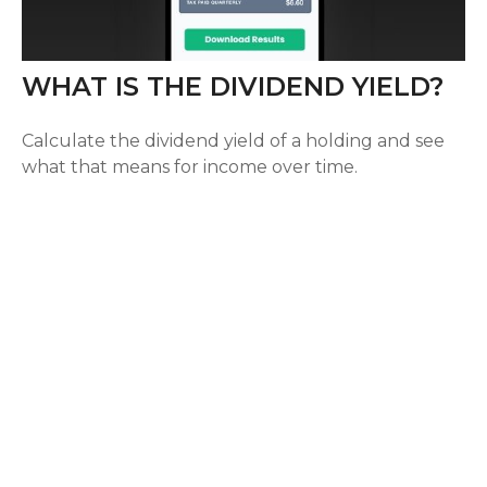
WHAT IS THE DIVIDEND YIELD?
Calculate the dividend yield of a holding and see
what that means for income over time.