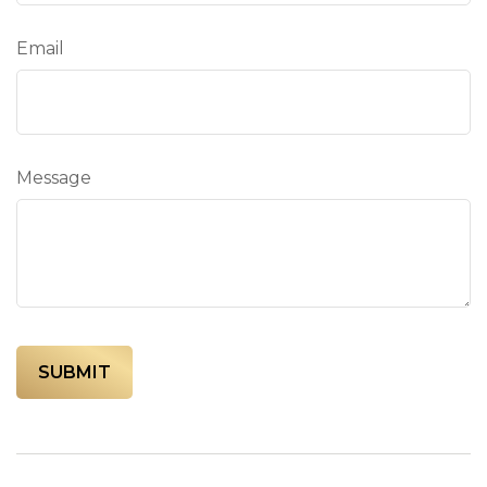
Email
Message