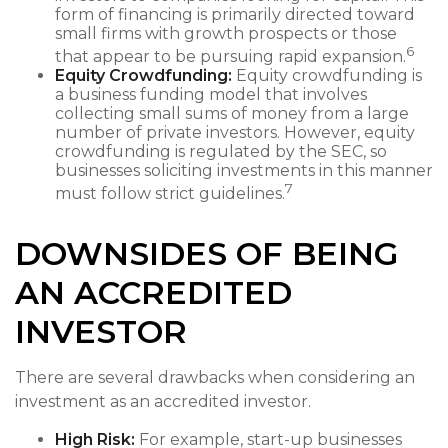
form of financing is primarily directed toward
small firms with growth prospects or those
6
that appear to be pursuing rapid expansion.
Equity Crowdfunding:
Equity crowdfunding is
a business funding model that involves
collecting small sums of money from a large
number of private investors. However, equity
crowdfunding is regulated by the SEC, so
businesses soliciting investments in this manner
7
must follow strict guidelines.
DOWNSIDES OF BEING
AN ACCREDITED
INVESTOR
There are several drawbacks when considering an
investment as an accredited investor.
High Risk:
For example, start-up businesses