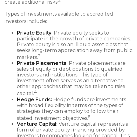
2
create additional risks.
Types of investments available to accredited
investors include:
Private Equity:
Private equity seeks to
participate in the growth of private companies.
Private equity is also an illiquid asset class that
seeks long-term appreciation away from public
3
markets.
Private Placements:
Private placements are
sales of equity or debt positions to qualified
investors and institutions. This type of
investment often serves as an alternative to
other approaches that may be taken to raise
4
capital.
Hedge Funds:
Hedge funds are investments
with broad flexibility in terms of the types of
strategies they can employ to follow their
5
stated investment objectives.
Venture Capital:
Venture capital represents a
form of private equity financing provided by
investors to companies looking for capital. This