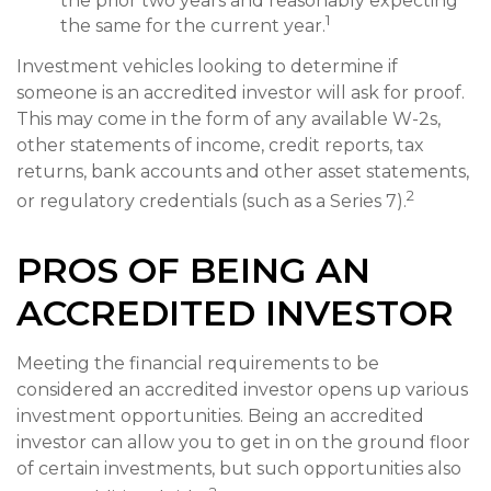
the prior two years and reasonably expecting
1
the same for the current year.
Investment vehicles looking to determine if
someone is an accredited investor will ask for proof.
This may come in the form of any available W-2s,
other statements of income, credit reports, tax
returns, bank accounts and other asset statements,
2
or regulatory credentials (such as a Series 7).
PROS OF BEING AN
ACCREDITED INVESTOR
Meeting the financial requirements to be
considered an accredited investor opens up various
investment opportunities. Being an accredited
investor can allow you to get in on the ground floor
of certain investments, but such opportunities also