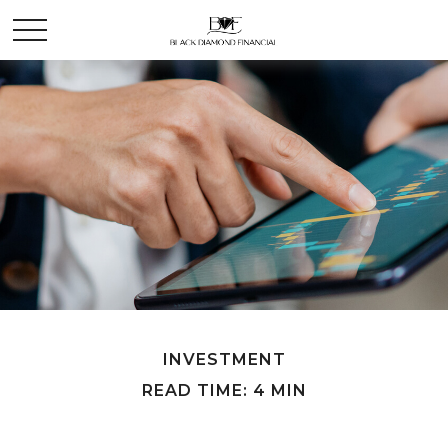
INVESTMENT
READ TIME: 4 MIN