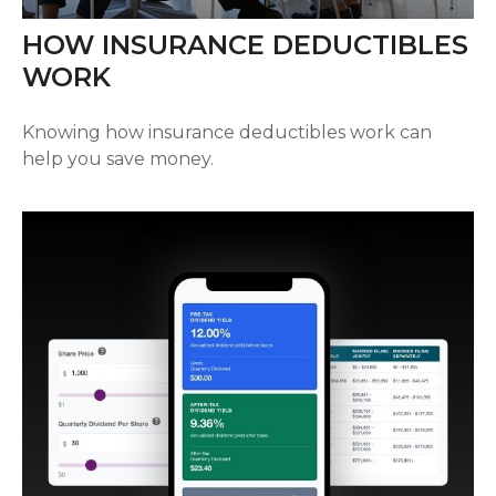
HOW INSURANCE DEDUCTIBLES
WORK
Knowing how insurance deductibles work can
help you save money.