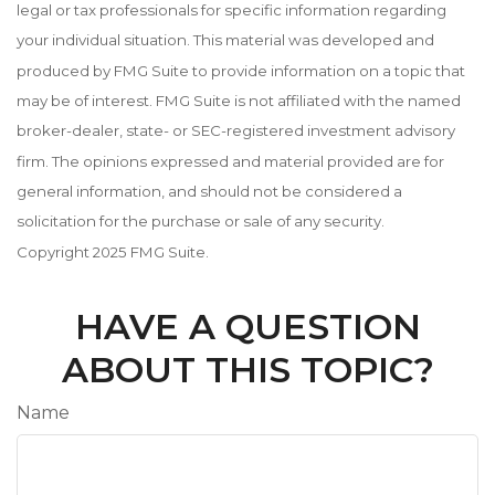
legal or tax professionals for specific information regarding
your individual situation. This material was developed and
produced by FMG Suite to provide information on a topic that
may be of interest. FMG Suite is not affiliated with the named
broker-dealer, state- or SEC-registered investment advisory
firm. The opinions expressed and material provided are for
general information, and should not be considered a
solicitation for the purchase or sale of any security.
Copyright 2025 FMG Suite.
HAVE A QUESTION
ABOUT THIS TOPIC?
Name