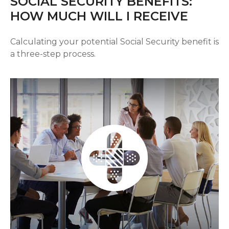
SOCIAL SECURITY BENEFITS:
HOW MUCH WILL I RECEIVE
Calculating your potential Social Security benefit is
a three-step process.