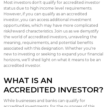
Most investors don't qualify for accredited investor
status due to high income level requirements.
However, if you can qualify as an accredited
investor, you can access additional investment
opportunities, which may have more complicated
risk/reward characteristics. Join us as we demystify
the world of accredited investors, unraveling the
meaning, requirements, and potential benefits
associated with this designation. Whether you're
new to investing or seeking to expand your financial
horizons, we'll shed light on what it means to be an
accredited investor.
WHAT IS AN
ACCREDITED INVESTOR?
While businesses and banks can qualify for
accredited investments, for the purposes of this