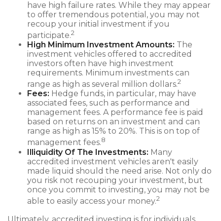
have high failure rates. While they may appear
to offer tremendous potential, you may not
recoup your initial investment if you
2
participate.
High Minimum Investment Amounts:
The
investment vehicles offered to accredited
investors often have high investment
requirements. Minimum investments can
2
range as high as several million dollars.
Fees:
Hedge funds, in particular, may have
associated fees, such as performance and
management fees. A performance fee is paid
based on returns on an investment and can
range as high as 15% to 20%. This is on top of
8
management fees.
Illiquidity Of The Investments:
Many
accredited investment vehicles aren't easily
made liquid should the need arise. Not only do
you risk not recouping your investment, but
once you commit to investing, you may not be
2
able to easily access your money.
Ultimately, accredited investing is for individuals