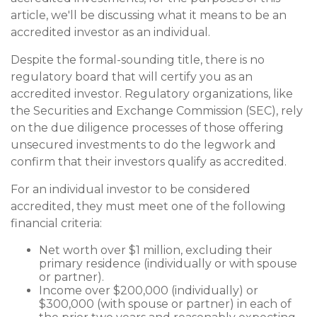
article, we'll be discussing what it means to be an
accredited investor as an individual.
Despite the formal-sounding title, there is no
regulatory board that will certify you as an
accredited investor. Regulatory organizations, like
the Securities and Exchange Commission (SEC), rely
on the due diligence processes of those offering
unsecured investments to do the legwork and
confirm that their investors qualify as accredited.
For an individual investor to be considered
accredited, they must meet one of the following
financial criteria:
Net worth over $1 million, excluding their
primary residence (individually or with spouse
or partner).
Income over $200,000 (individually) or
$300,000 (with spouse or partner) in each of