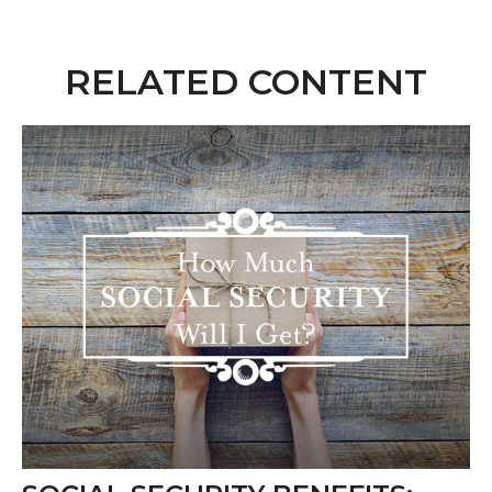
RELATED CONTENT