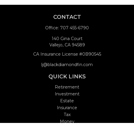
CONTACT
Office:
707 455-6790
140 Gina Court
Vallejo,
CA
94589
CA Insurance License #0B90545
lj@blackdiamondfin.com
QUICK LINKS
Retirement
Investment
Estate
Insurance
Tax
Money
Lifestyle