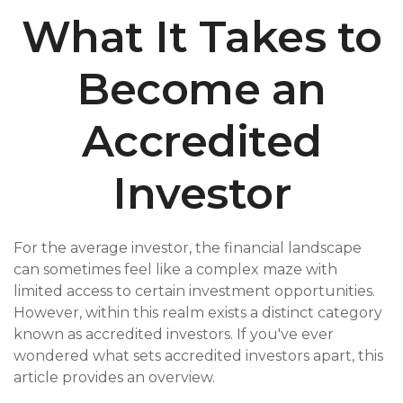
What It Takes to
Become an
Accredited
Investor
For the average investor, the financial landscape
can sometimes feel like a complex maze with
limited access to certain investment opportunities.
However, within this realm exists a distinct category
known as accredited investors. If you've ever
wondered what sets accredited investors apart, this
article provides an overview.