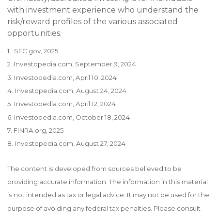
with investment experience who understand the
risk/reward profiles of the various associated
opportunities.
1. SEC.gov, 2025
2. Investopedia.com, September 9, 2024
3. Investopedia.com, April 10, 2024
4. Investopedia.com, August 24, 2024
5. Investopedia.com, April 12, 2024
6. Investopedia.com, October 18, 2024
7. FINRA.org, 2025
8. Investopedia.com, August 27, 2024
The content is developed from sources believed to be
providing accurate information. The information in this material
is not intended as tax or legal advice. It may not be used for the
purpose of avoiding any federal tax penalties. Please consult