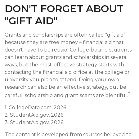
DON'T FORGET ABOUT
"GIFT AID"
Grants and scholarships are often called “gift aid”
because they are free money – financial aid that
doesn't have to be repaid. College-bound students
can learn about grants and scholarships in several
ways, but the most-effective strategy starts with
contacting the financial aid office at the college or
university you plan to attend. Doing your own
research can also be an effective strategy, but be
3
careful: scholarship and grant scams are plentiful.
1. CollegeData.com, 2026
2. StudentAid.gov, 2026
3. StudentAid.gov, 2026
The content is developed from sources believed to