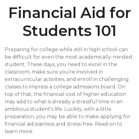
Financial Aid for
Students 101
Preparing for college while still in high school can
be difficult for even the most academically-minded
student. These days, you need to excel in the
classroom, make sure you're involved in
extracurricular activities, and enroll in challenging
classes to impress a college admissions board. On
top of that, the financial cost of higher education
may add to what is already a stressful time in an
ambitious student's life. Luckily, with a little
preparation, you may be able to make applying for
financial aid painless and stress-free. Read on to
learn more.