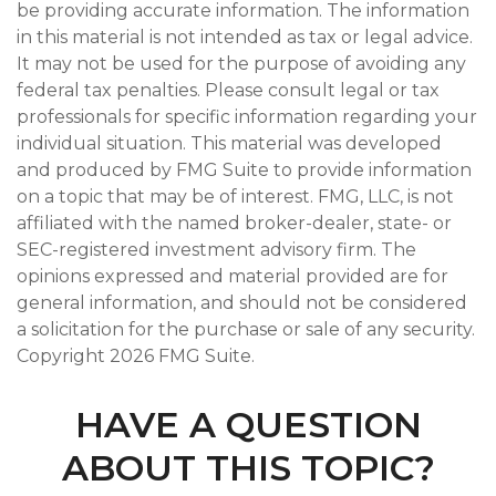
be providing accurate information. The information
in this material is not intended as tax or legal advice.
It may not be used for the purpose of avoiding any
federal tax penalties. Please consult legal or tax
professionals for specific information regarding your
individual situation. This material was developed
and produced by FMG Suite to provide information
on a topic that may be of interest. FMG, LLC, is not
affiliated with the named broker-dealer, state- or
SEC-registered investment advisory firm. The
opinions expressed and material provided are for
general information, and should not be considered
a solicitation for the purchase or sale of any security.
Copyright
2026 FMG Suite.
HAVE A QUESTION
ABOUT THIS TOPIC?