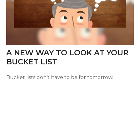
A NEW WAY TO LOOK AT YOUR
BUCKET LIST
Bucket lists don’t have to be for tomorrow.