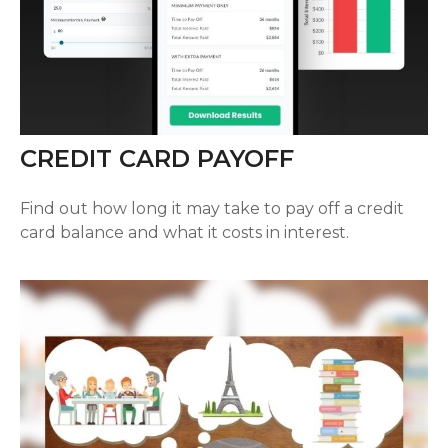
CREDIT CARD PAYOFF
Find out how long it may take to pay off a credit
card balance and what it costs in interest.