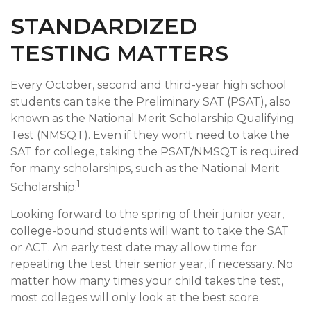
STANDARDIZED
TESTING MATTERS
Every October, second and third-year high school
students can take the Preliminary SAT (PSAT), also
known as the National Merit Scholarship Qualifying
Test (NMSQT). Even if they won't need to take the
SAT for college, taking the PSAT/NMSQT is required
for many scholarships, such as the National Merit
1
Scholarship.
Looking forward to the spring of their junior year,
college-bound students will want to take the SAT
or ACT. An early test date may allow time for
repeating the test their senior year, if necessary. No
matter how many times your child takes the test,
most colleges will only look at the best score.