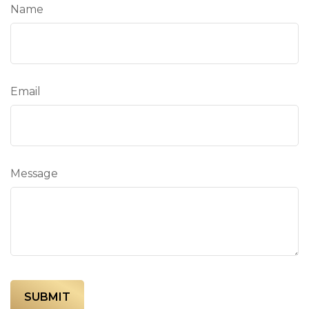
Name
Email
Message