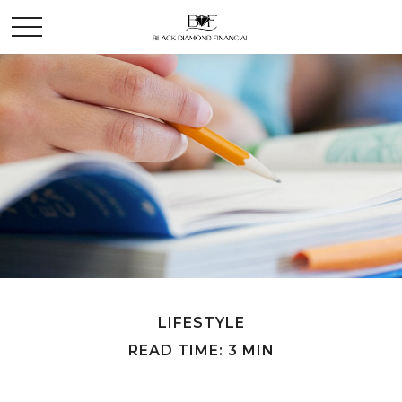
LIFESTYLE
READ TIME: 3 MIN