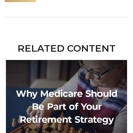
RELATED CONTENT