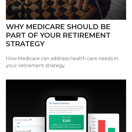
WHY MEDICARE SHOULD BE
PART OF YOUR RETIREMENT
STRATEGY
How Medicare can address health care needs in
your retirement strategy.