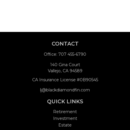
CONTACT
Office:
707 455-6790
140 Gina Court
Vallejo,
CA
94589
CA Insurance License #0B90545
lj@blackdiamondfin.com
QUICK LINKS
Retirement
Investment
Estate