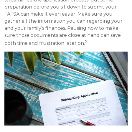
preparation before you sit down to submit your
FAFSA can make it even easier. Make sure you
gather all the information you can regarding your
and your family's finances. Pausing now to make
sure those documents are close at hand can save
2
both time and frustration later on.