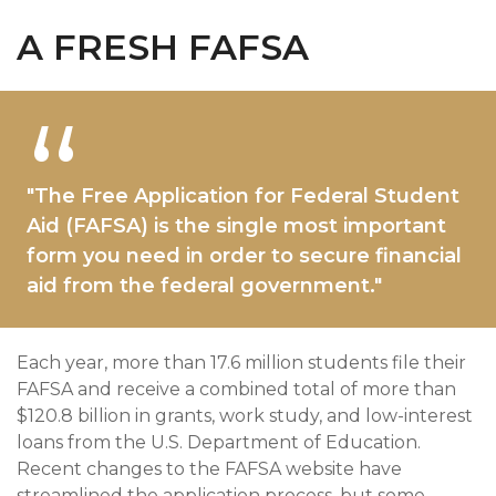
A FRESH FAFSA
"The Free Application for Federal Student
Aid (FAFSA) is the single most important
form you need in order to secure financial
aid from the federal government."
Each year, more than 17.6 million students file their
FAFSA and receive a combined total of more than
$120.8 billion in grants, work study, and low-interest
loans from the U.S. Department of Education.
Recent changes to the FAFSA website have
streamlined the application process, but some