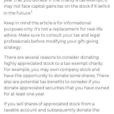
year that you donate. If the charity is tax-exempt, it
may not face capital gains tax on the stock if it sells it
1
in the future.
Keep in mind this article is for informational
purposes only. It's not a replacement for real-life
advice. Make sure to consult your tax and legal
professionals before modifying your gift-giving
strategy.
There are several reasons to consider donating
highly appreciated stock to a tax-exempt charity.
For example, you may own company stock and
have the opportunity to donate some shares. There
also are potential tax benefits to consider if you
donate appreciated securities that you have owned
for at least one year.
If you sell shares of appreciated stock from a
taxable account and subsequently donate the