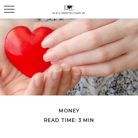
MONEY
READ TIME: 3 MIN