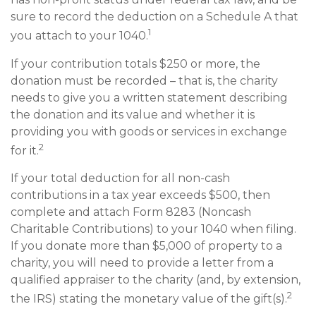
sure to record the deduction on a Schedule A that
1
you attach to your 1040.
If your contribution totals $250 or more, the
donation must be recorded – that is, the charity
needs to give you a written statement describing
the donation and its value and whether it is
providing you with goods or services in exchange
2
for it.
If your total deduction for all non-cash
contributions in a tax year exceeds $500, then
complete and attach Form 8283 (Noncash
Charitable Contributions) to your 1040 when filing.
If you donate more than $5,000 of property to a
charity, you will need to provide a letter from a
qualified appraiser to the charity (and, by extension,
2
the IRS) stating the monetary value of the gift(s).