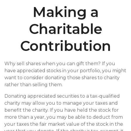
Making a
Charitable
Contribution
Why sell shares when you can gift them? If you
have appreciated stocks in your portfolio, you might
want to consider donating those shares to charity
rather than selling them.
Donating appreciated securities to a tax-qualified
charity may allow you to manage your taxes and
benefit the charity. If you have held the stock for
more than a year, you may be able to deduct from
your taxes the fair market value of the stock in the