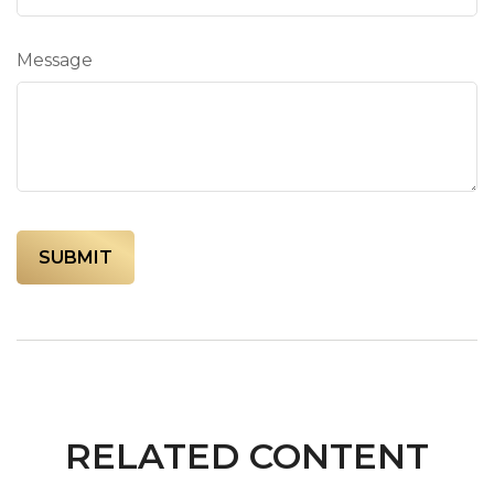
Message
RELATED CONTENT