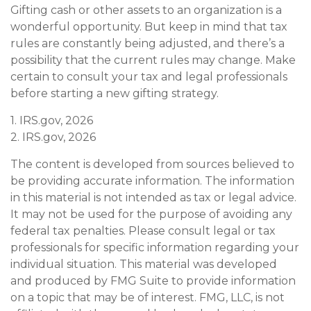
Gifting cash or other assets to an organization is a
wonderful opportunity. But keep in mind that tax
rules are constantly being adjusted, and there’s a
possibility that the current rules may change. Make
certain to consult your tax and legal professionals
before starting a new gifting strategy.
1. IRS.gov, 2026
2. IRS.gov, 2026
The content is developed from sources believed to
be providing accurate information. The information
in this material is not intended as tax or legal advice.
It may not be used for the purpose of avoiding any
federal tax penalties. Please consult legal or tax
professionals for specific information regarding your
individual situation. This material was developed
and produced by FMG Suite to provide information
on a topic that may be of interest. FMG, LLC, is not