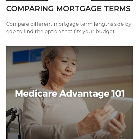
COMPARING MORTGAGE TERMS
Compare different mortgage term lengths side by
side to find the option that fits your budget.