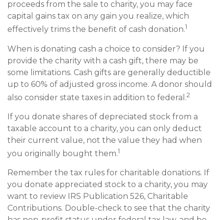
proceeds from the sale to charity, you may face
capital gains tax on any gain you realize, which
1
effectively trims the benefit of cash donation.
When is donating cash a choice to consider? If you
provide the charity with a cash gift, there may be
some limitations. Cash gifts are generally deductible
up to 60% of adjusted gross income. A donor should
2
also consider state taxes in addition to federal.
If you donate shares of depreciated stock from a
taxable account to a charity, you can only deduct
their current value, not the value they had when
1
you originally bought them.
Remember the tax rules for charitable donations. If
you donate appreciated stock to a charity, you may
want to review IRS Publication 526, Charitable
Contributions. Double-check to see that the charity
has non-profit status under federal tax law, and be