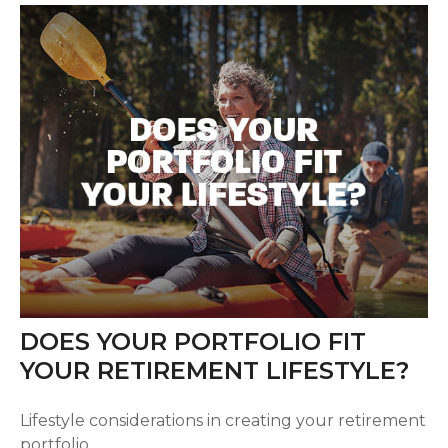
DOES YOUR PORTFOLIO FIT
YOUR RETIREMENT LIFESTYLE?
Lifestyle considerations in creating your retirement
portfolio.