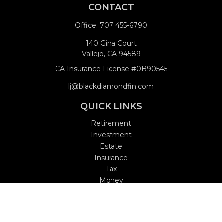
CONTACT
Office:
707 455-6790
140 Gina Court
Vallejo,
CA
94589
CA Insurance License #0B90545
lj@blackdiamondfin.com
QUICK LINKS
Retirement
Investment
Estate
Insurance
Tax
Money
Lifestyle
Latest Articles
All Videos