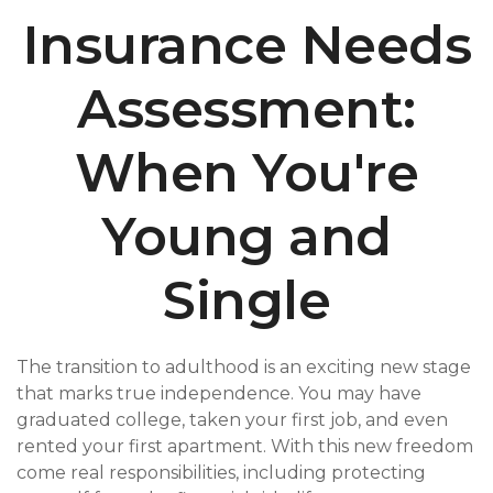
Insurance Needs
Assessment:
When You're
Young and
Single
The transition to adulthood is an exciting new stage
that marks true independence. You may have
graduated college, taken your first job, and even
rented your first apartment. With this new freedom
come real responsibilities, including protecting