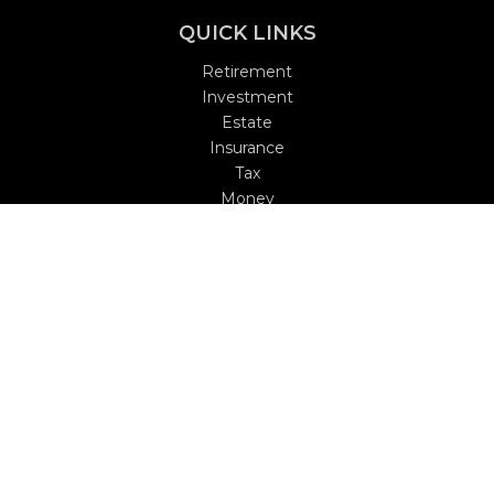
QUICK LINKS
Retirement
Investment
Estate
Insurance
Tax
Money
Lifestyle
Latest Articles
All Videos
All Calculators
Check the background of your financial professional on
FINRA's
BrokerCheck
.
The content is developed from sources believed to be
providing accurate information. The information in this
material is not intended as tax or legal advice. Please
consult legal or tax professionals for specific information