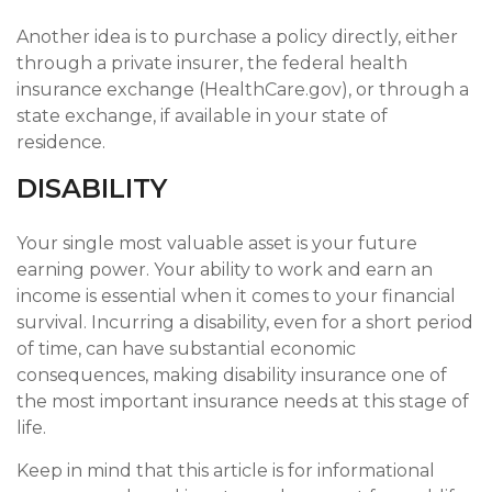
Another idea is to purchase a policy directly, either
through a private insurer, the federal health
insurance exchange (HealthCare.gov), or through a
state exchange, if available in your state of
residence.
DISABILITY
Your single most valuable asset is your future
earning power. Your ability to work and earn an
income is essential when it comes to your financial
survival. Incurring a disability, even for a short period
of time, can have substantial economic
consequences, making disability insurance one of
the most important insurance needs at this stage of
life.
Keep in mind that this article is for informational