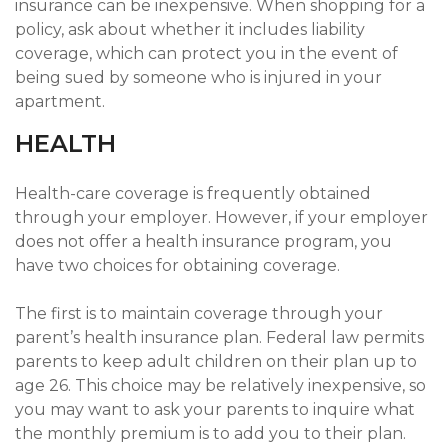
insurance can be inexpensive. When shopping for a
policy, ask about whether it includes liability
coverage, which can protect you in the event of
being sued by someone who is injured in your
apartment.
HEALTH
Health-care coverage is frequently obtained
through your employer. However, if your employer
does not offer a health insurance program, you
have two choices for obtaining coverage.
The first is to maintain coverage through your
parent’s health insurance plan. Federal law permits
parents to keep adult children on their plan up to
age 26. This choice may be relatively inexpensive, so
you may want to ask your parents to inquire what
the monthly premium is to add you to their plan.