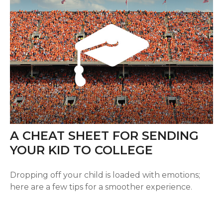
A CHEAT SHEET FOR SENDING
YOUR KID TO COLLEGE
Dropping off your child is loaded with emotions;
here are a few tips for a smoother experience.