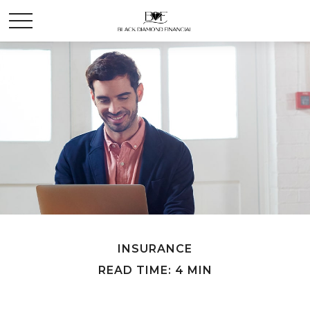
INSURANCE
READ TIME: 4 MIN