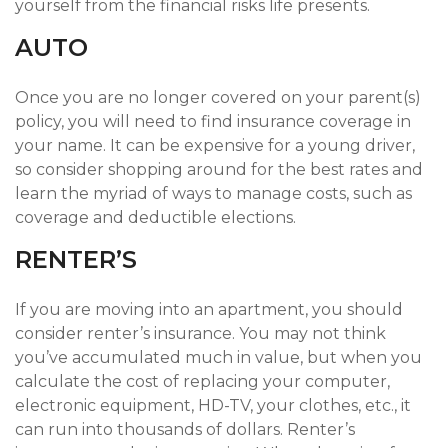
yourself from the financial risks life presents.
AUTO
Once you are no longer covered on your parent(s)
policy, you will need to find insurance coverage in
your name. It can be expensive for a young driver,
so consider shopping around for the best rates and
learn the myriad of ways to manage costs, such as
coverage and deductible elections.
RENTER’S
If you are moving into an apartment, you should
consider renter’s insurance. You may not think
you’ve accumulated much in value, but when you
calculate the cost of replacing your computer,
electronic equipment, HD-TV, your clothes, etc., it
can run into thousands of dollars. Renter’s