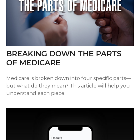
BREAKING DOWN THE PARTS
OF MEDICARE
Medicare is broken down into four specific parts—
but what do they mean? This article will help you
understand each piece.