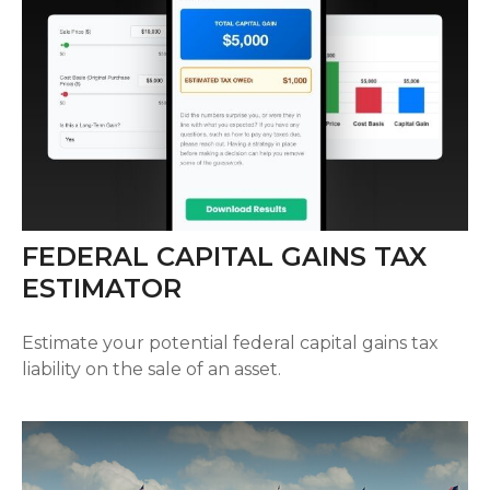
FEDERAL CAPITAL GAINS TAX
ESTIMATOR
Estimate your potential federal capital gains tax
liability on the sale of an asset.