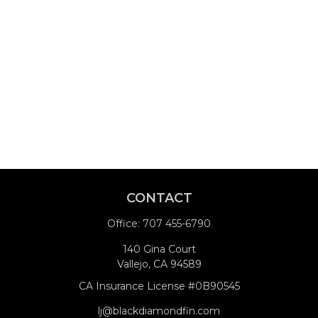
CONTACT
Office:
707 455-6790
140 Gina Court
Vallejo,
CA
94589
CA Insurance License #0B90545
lj@blackdiamondfin.com