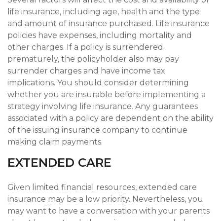
life insurance, including age, health and the type
and amount of insurance purchased. Life insurance
policies have expenses, including mortality and
other charges. If a policy is surrendered
prematurely, the policyholder also may pay
surrender charges and have income tax
implications. You should consider determining
whether you are insurable before implementing a
strategy involving life insurance. Any guarantees
associated with a policy are dependent on the ability
of the issuing insurance company to continue
making claim payments.
EXTENDED CARE
Given limited financial resources, extended care
insurance may be a low priority. Nevertheless, you
may want to have a conversation with your parents