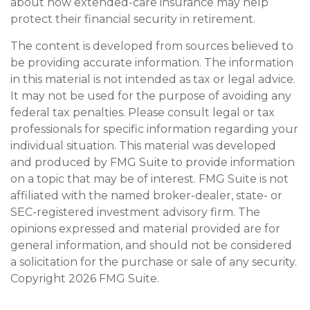
about how extended-care insurance may help
protect their financial security in retirement.
The content is developed from sources believed to
be providing accurate information. The information
in this material is not intended as tax or legal advice.
It may not be used for the purpose of avoiding any
federal tax penalties. Please consult legal or tax
professionals for specific information regarding your
individual situation. This material was developed
and produced by FMG Suite to provide information
on a topic that may be of interest. FMG Suite is not
affiliated with the named broker-dealer, state- or
SEC-registered investment advisory firm. The
opinions expressed and material provided are for
general information, and should not be considered
a solicitation for the purchase or sale of any security.
Copyright
2026 FMG Suite.