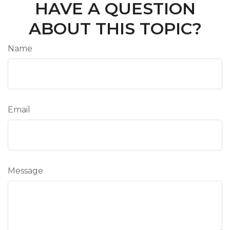
HAVE A QUESTION
ABOUT THIS TOPIC?
Name
Email
Message