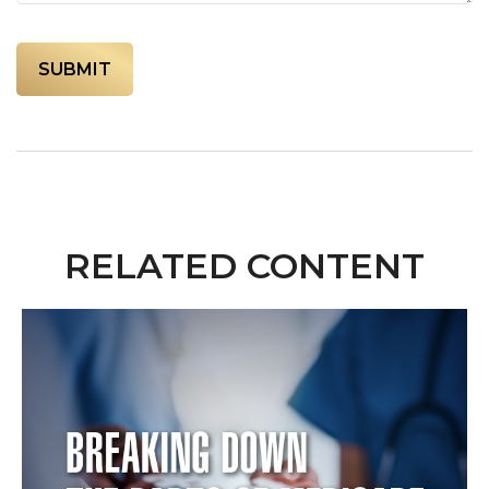
RELATED CONTENT