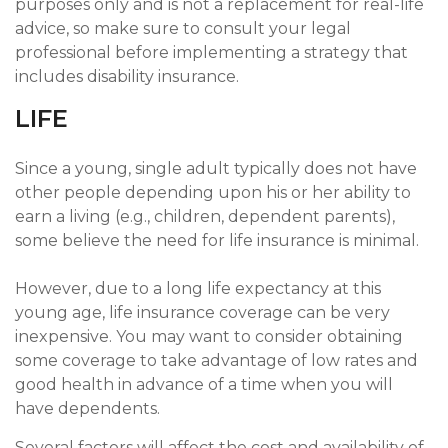
purposes only and is not a replacement for real-life
advice, so make sure to consult your legal
professional before implementing a strategy that
includes disability insurance.
LIFE
Since a young, single adult typically does not have
other people depending upon his or her ability to
earn a living (e.g., children, dependent parents),
some believe the need for life insurance is minimal.
However, due to a long life expectancy at this
young age, life insurance coverage can be very
inexpensive. You may want to consider obtaining
some coverage to take advantage of low rates and
good health in advance of a time when you will
have dependents.
Several factors will affect the cost and availability of