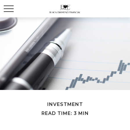
INVESTMENT
READ TIME: 3 MIN