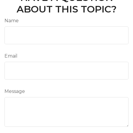
ABOUT THIS TOPIC?
Name
Email
Message