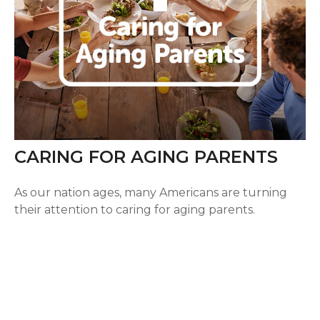
CARING FOR AGING PARENTS
As our nation ages, many Americans are turning
their attention to caring for aging parents.