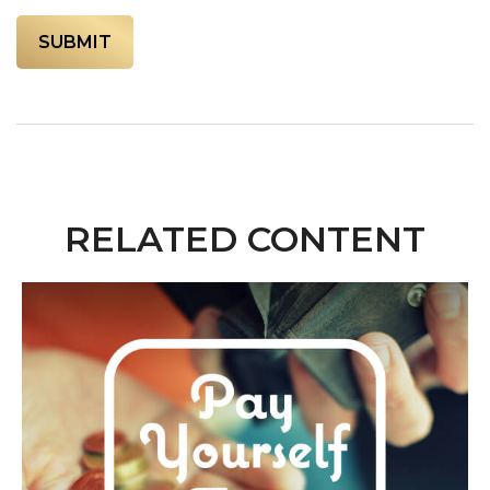
RELATED CONTENT