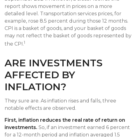
report shows movement in prices on a more
detailed level. Transportation services prices, for
example, rose 8.5 percent during those 12 months.
CPI is a basket of goods, and your basket of goods
may not reflect the basket of goods represented by
1
the CPI.
ARE INVESTMENTS
AFFECTED BY
INFLATION?
They sure are. As inflation rises and falls, three
notable effects are observed.
First, inflation reduces the real rate of return on
investments.
So, if an investment earned 6 percent
for a 12-month period and inflation averaged 1.5