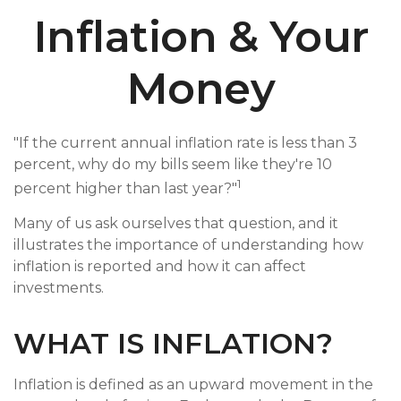
Inflation & Your
Money
"If the current annual inflation rate is less than 3
percent, why do my bills seem like they're 10
1
percent higher than last year?"
Many of us ask ourselves that question, and it
illustrates the importance of understanding how
inflation is reported and how it can affect
investments.
WHAT IS INFLATION?
Inflation is defined as an upward movement in the