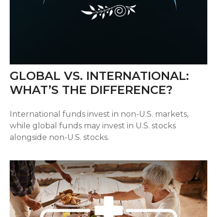
GLOBAL VS. INTERNATIONAL:
WHAT’S THE DIFFERENCE?
International funds invest in non-U.S. markets,
while global funds may invest in U.S. stocks
alongside non-U.S. stocks.