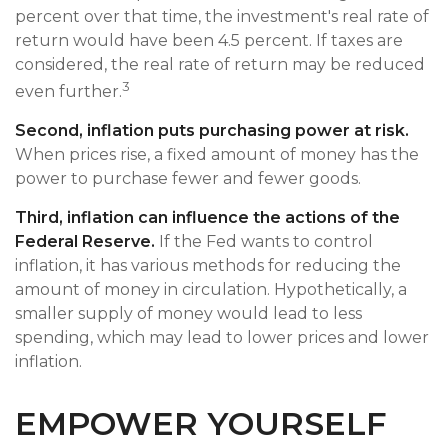
percent over that time, the investment's real rate of
return would have been 4.5 percent. If taxes are
considered, the real rate of return may be reduced
3
even further.
Second, inflation puts purchasing power at risk.
When prices rise, a fixed amount of money has the
power to purchase fewer and fewer goods.
Third, inflation can influence the actions of the
Federal Reserve.
If the Fed wants to control
inflation, it has various methods for reducing the
amount of money in circulation. Hypothetically, a
smaller supply of money would lead to less
spending, which may lead to lower prices and lower
inflation.
EMPOWER YOURSELF