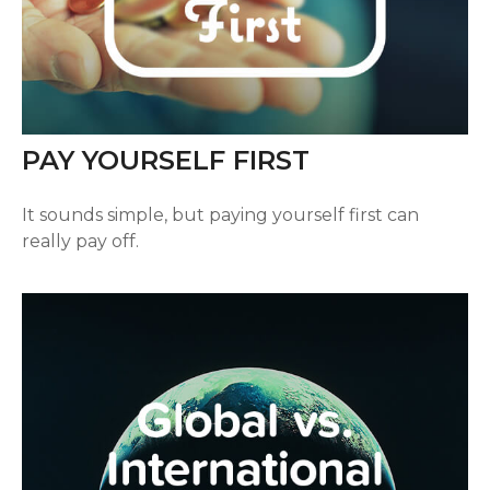
PAY YOURSELF FIRST
It sounds simple, but paying yourself first can
really pay off.