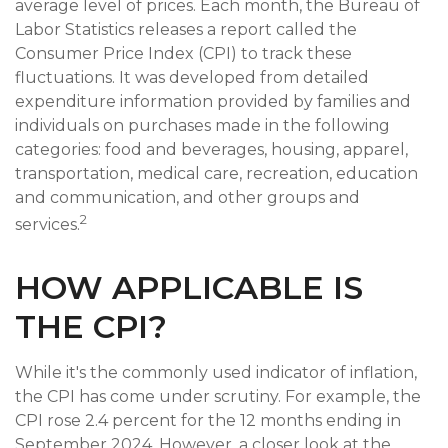
average level of prices. Each month, the Bureau of
Labor Statistics releases a report called the
Consumer Price Index (CPI) to track these
fluctuations. It was developed from detailed
expenditure information provided by families and
individuals on purchases made in the following
categories: food and beverages, housing, apparel,
transportation, medical care, recreation, education
and communication, and other groups and
2
services.
HOW APPLICABLE IS
THE CPI?
While it's the commonly used indicator of inflation,
the CPI has come under scrutiny. For example, the
CPI rose 2.4 percent for the 12 months ending in
September 2024. However, a closer look at the