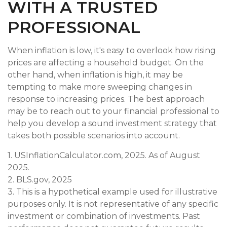
WITH A TRUSTED
PROFESSIONAL
When inflation is low, it's easy to overlook how rising
prices are affecting a household budget. On the
other hand, when inflation is high, it may be
tempting to make more sweeping changes in
response to increasing prices. The best approach
may be to reach out to your financial professional to
help you develop a sound investment strategy that
takes both possible scenarios into account.
1. USInflationCalculator.com, 2025. As of August
2025.
2. BLS.gov, 2025
3. This is a hypothetical example used for illustrative
purposes only. It is not representative of any specific
investment or combination of investments. Past