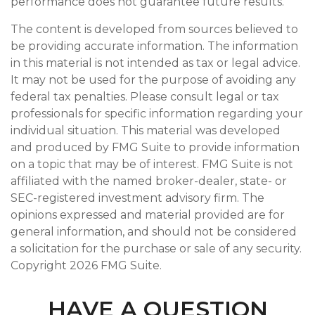
performance does not guarantee future results.
The content is developed from sources believed to
be providing accurate information. The information
in this material is not intended as tax or legal advice.
It may not be used for the purpose of avoiding any
federal tax penalties. Please consult legal or tax
professionals for specific information regarding your
individual situation. This material was developed
and produced by FMG Suite to provide information
on a topic that may be of interest. FMG Suite is not
affiliated with the named broker-dealer, state- or
SEC-registered investment advisory firm. The
opinions expressed and material provided are for
general information, and should not be considered
a solicitation for the purchase or sale of any security.
Copyright
2026 FMG Suite.
HAVE A QUESTION