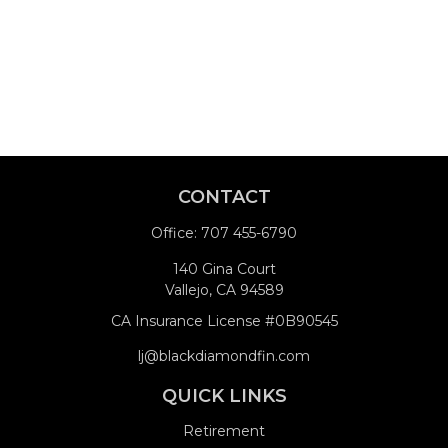
CONTACT
Office:
707 455-6790
140 Gina Court
Vallejo,
CA
94589
CA Insurance License #0B90545
lj@blackdiamondfin.com
QUICK LINKS
Retirement