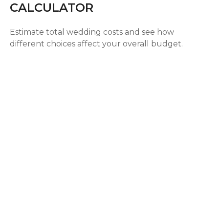
CALCULATOR
Estimate total wedding costs and see how
different choices affect your overall budget.