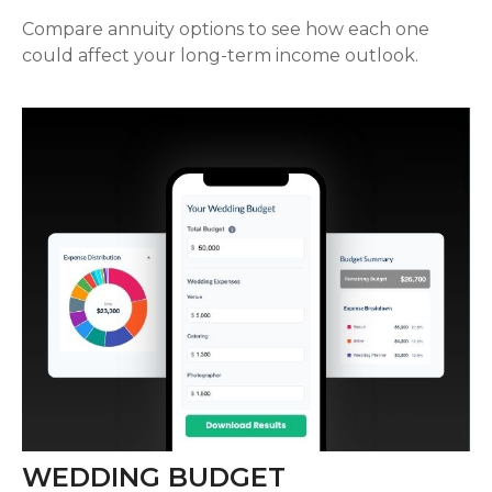
Compare annuity options to see how each one
could affect your long-term income outlook.
WEDDING BUDGET