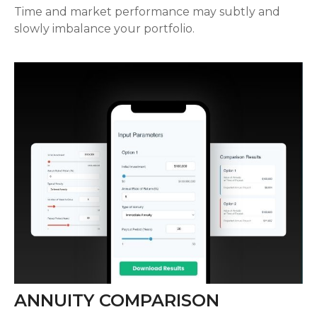
Time and market performance may subtly and
slowly imbalance your portfolio.
ANNUITY COMPARISON