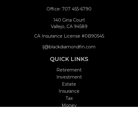
Office:
707 455-6790
140 Gina Court
Vallejo,
CA
94589
CA Insurance License #0B90545
lj@blackdiamondfin.com
QUICK LINKS
Retirement
Investment
Estate
Insurance
Tax
Money
Lifestyle
Latest Articles
All Videos
All Calculators