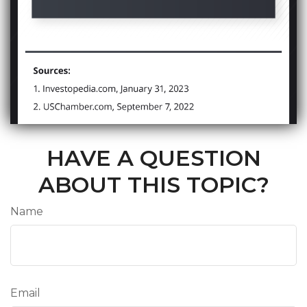
HAVE A QUESTION
ABOUT THIS TOPIC?
Name
Email