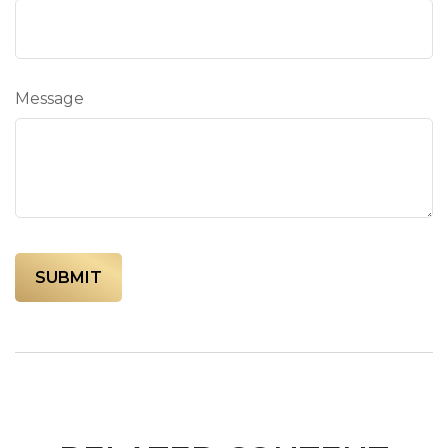
Message