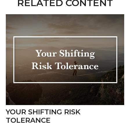
RELATED CONTENT
YOUR SHIFTING RISK
TOLERANCE